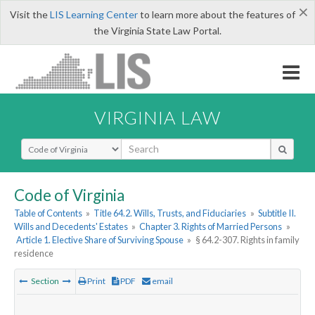
×
Visit the
LIS Learning Center
to learn more about the features of
the Virginia State Law Portal.
VIRGINIA LAW
Select Search Type
Code of Virginia
Table of Contents
»
Title 64.2. Wills, Trusts, and Fiduciaries
»
Subtitle II.
Wills and Decedents' Estates
»
Chapter 3. Rights of Married Persons
»
Article 1. Elective Share of Surviving Spouse
»
§ 64.2-307. Rights in family
residence
Section
Print
PDF
email