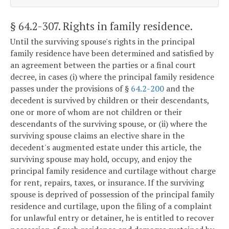
§ 64.2-307
. Rights in family residence.
Until the surviving spouse's rights in the principal
family residence have been determined and satisfied by
an agreement between the parties or a final court
decree, in cases (i) where the principal family residence
passes under the provisions of §
64.2-200
and the
decedent is survived by children or their descendants,
one or more of whom are not children or their
descendants of the surviving spouse, or (ii) where the
surviving spouse claims an elective share in the
decedent's augmented estate under this article, the
surviving spouse may hold, occupy, and enjoy the
principal family residence and curtilage without charge
for rent, repairs, taxes, or insurance. If the surviving
spouse is deprived of possession of the principal family
residence and curtilage, upon the filing of a complaint
for unlawful entry or detainer, he is entitled to recover