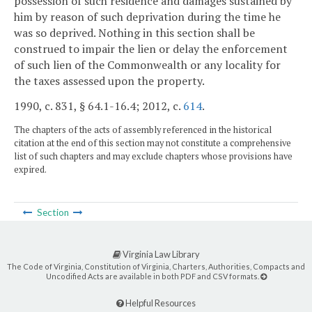
possession of such residence and damages sustained by
him by reason of such deprivation during the time he
was so deprived. Nothing in this section shall be
construed to impair the lien or delay the enforcement
of such lien of the Commonwealth or any locality for
the taxes assessed upon the property.
1990, c. 831, § 64.1-16.4; 2012, c.
614
.
The chapters of the acts of assembly referenced in the historical
citation at the end of this section may not constitute a comprehensive
list of such chapters and may exclude chapters whose provisions have
expired.
Section
Virginia Law Library
The Code of Virginia, Constitution of Virginia, Charters, Authorities, Compacts and
Uncodified Acts are available in both PDF and CSV formats.
Helpful Resources