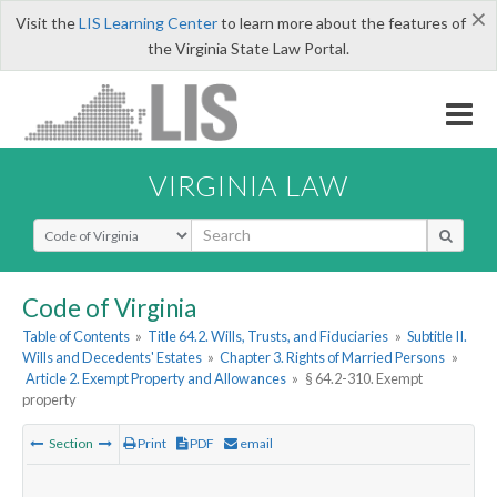
×
Visit the
LIS Learning Center
to learn more about the features of
the Virginia State Law Portal.
VIRGINIA LAW
Select Search Type
Code of Virginia
Table of Contents
»
Title 64.2. Wills, Trusts, and Fiduciaries
»
Subtitle II.
Wills and Decedents' Estates
»
Chapter 3. Rights of Married Persons
»
Article 2. Exempt Property and Allowances
»
§ 64.2-310. Exempt
property
Section
Print
PDF
email