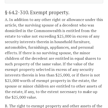
§ 64.2-310
. Exempt property.
A. In addition to any other right or allowance under this
article, the surviving spouse of a decedent who was
domiciled in the Commonwealth is entitled from the
estate to value not exceeding $25,000 in excess of any
security interests therein in household furniture,
automobiles, furnishings, appliances, and personal
effects. If there is no surviving spouse, the minor
children of the decedent are entitled in equal shares to
such property of the same value. If the value of the
exempt property selected in excess of any security
interests therein is less than $25,000, or if there is not
$25,000 worth of exempt property in the estate, the
spouse or minor children are entitled to other assets of
the estate, if any, to the extent necessary to make up
the $25,000 value.
B. The right to exempt property and other assets of the