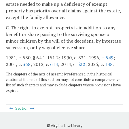
estate needed to make up a deficiency of exempt
property has priority over all claims against the estate,
except the family allowance.
C. The right to exempt property is in addition to any
benefit or share passing to the surviving spouse or
minor children by the will of the decedent, by intestate
succession, or by way of elective share.
1981, c. 580, § 64.1-151.2; 1990, c. 831; 1996, c.
549
;
2001, c.
368
; 2012, c.
614
; 2014, c.
532
; 2025, c.
148
.
The chapters of the acts of assembly referenced in the historical
citation at the end of this section may not constitute a comprehensive
list of such chapters and may exclude chapters whose provisions have
expired.
Section
Virginia Law Library