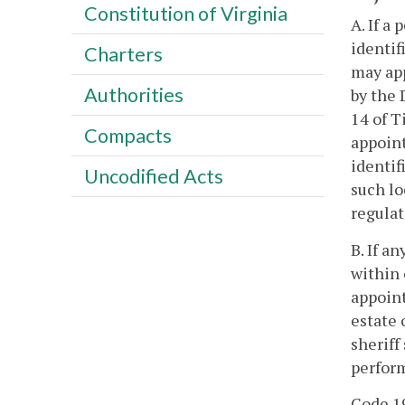
Constitution of Virginia
A. If a
identif
Charters
may app
Authorities
by the 
14 of T
Compacts
appoint
identif
Uncodified Acts
such lo
regulat
B. If a
within 
appoint
estate 
sheriff
perform
Code 19