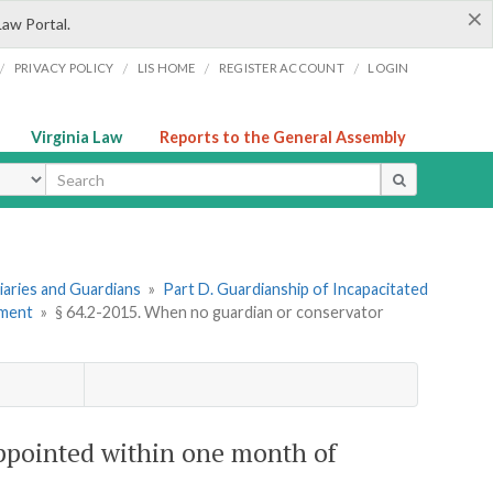
×
Law Portal.
/
/
/
/
PRIVACY POLICY
LIS HOME
REGISTER ACCOUNT
LOGIN
Virginia Law
Reports to the General Assembly
ype
ciaries and Guardians
»
Part D. Guardianship of Incapacitated
tment
»
§ 64.2-2015. When no guardian or conservator
ppointed within one month of