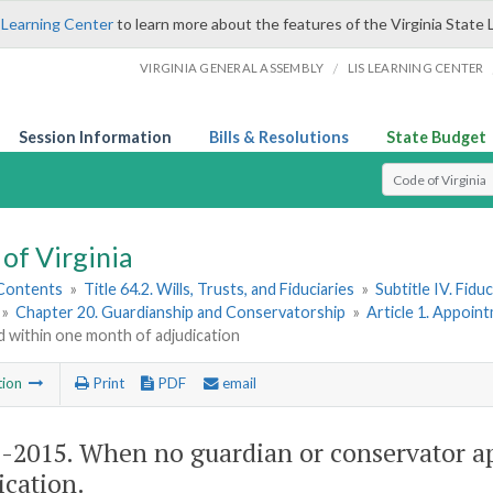
 Learning Center
to learn more about the features of the Virginia State 
/
VIRGINIA GENERAL ASSEMBLY
LIS LEARNING CENTER
Session Information
Bills & Resolutions
State Budget
Select Search T
of Virginia
 Contents
»
Title 64.2. Wills, Trusts, and Fiduciaries
»
Subtitle IV. Fidu
»
Chapter 20. Guardianship and Conservatorship
»
Article 1. Appoin
 within one month of adjudication
tion
Print
PDF
email
2-2015
. When no guardian or conservator a
ication.