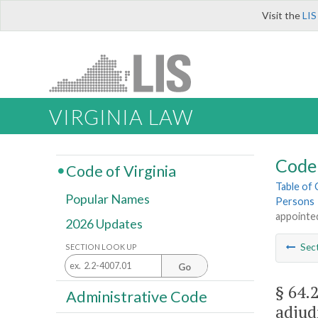
Visit the
LIS
VIRGINIA LAW
Code 
Code of Virginia
Table of
Popular Names
Persons
appointed
2026 Updates
Sec
SECTION LOOK UP
Go
§ 64.
Administrative Code
adjud