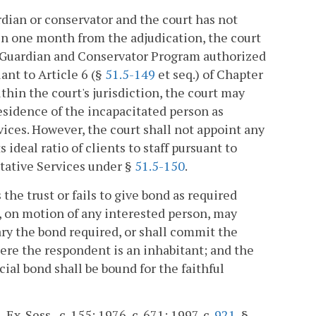
ardian or conservator and the court has not
hin one month from the adjudication, the court
ic Guardian and Conservator Program authorized
ant to Article 6 (§
51.5-149
et seq.) of Chapter
ithin the court's jurisdiction, the court may
esidence of the incapacitated person as
ices. However, the court shall not appoint any
ideal ratio of clients to staff pursuant to
tative Services under §
51.5-150
.
 the trust or fails to give bond as required
, on motion of any interested person, may
ary the bond required, or shall commit the
here the respondent is an inhabitant; and the
icial bond shall be bound for the faithful
Ex. Sess., c. 155; 1976, c. 671; 1997, c.
921
, §