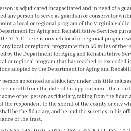
 person is adjudicated incapacitated and in need of a gu
ied any person to serve as guardian or conservator wit
oint a local or regional program of the Virginia Publ
Department for Aging and Rehabilitative Services pursu
itle 51.5. If there is no such local or regional program w
 any local or regional program within 60 miles of the r
ied by the Department for Aging and Rehabilitative Serv
cal or regional program that has reached or exceeded its 
ions adopted by the Department for Aging and Rehabili
ny person appointed as a fiduciary under this title refuses
one month from the date of his appointment, the court
 some other person as fiduciary, taking from the fiduci
of the respondent to the sheriff of the county or city w
 shall be the fiduciary, and he and the sureties in his off
ance of the trust.
50, § 37-145; 1950, p. 923; 1968, c. 477, § 37.1-137; 1971, 