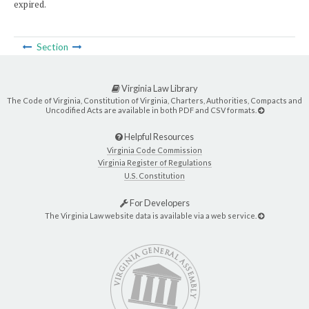
expired.
Section
Virginia Law Library
The Code of Virginia, Constitution of Virginia, Charters, Authorities, Compacts and
Uncodified Acts are available in both PDF and CSV formats.
Helpful Resources
Virginia Code Commission
Virginia Register of Regulations
U.S. Constitution
For Developers
The Virginia Law website data is available via a web service.