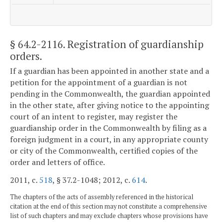
§ 64.2-2116
. Registration of guardianship
orders.
If a guardian has been appointed in another state and a
petition for the appointment of a guardian is not
pending in the Commonwealth, the guardian appointed
in the other state, after giving notice to the appointing
court of an intent to register, may register the
guardianship order in the Commonwealth by filing as a
foreign judgment in a court, in any appropriate county
or city of the Commonwealth, certified copies of the
order and letters of office.
2011, c.
518
, § 37.2-1048; 2012, c.
614
.
The chapters of the acts of assembly referenced in the historical
citation at the end of this section may not constitute a comprehensive
list of such chapters and may exclude chapters whose provisions have