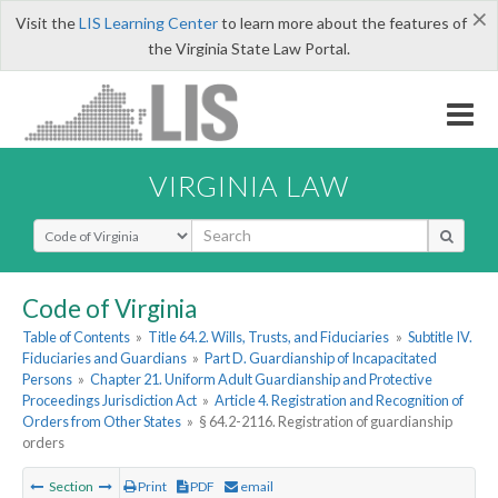
×
Visit the
LIS Learning Center
to learn more about the features of
the Virginia State Law Portal.
VIRGINIA LAW
Select Search Type
Code of Virginia
Table of Contents
»
Title 64.2. Wills, Trusts, and Fiduciaries
»
Subtitle IV.
Fiduciaries and Guardians
»
Part D. Guardianship of Incapacitated
Persons
»
Chapter 21. Uniform Adult Guardianship and Protective
Proceedings Jurisdiction Act
»
Article 4. Registration and Recognition of
Orders from Other States
»
§ 64.2-2116. Registration of guardianship
orders
Section
Print
PDF
email