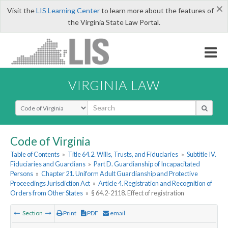
×
Visit the
LIS Learning Center
to learn more about the features of
the Virginia State Law Portal.
VIRGINIA LAW
Select Search Type
Code of Virginia
Table of Contents
»
Title 64.2. Wills, Trusts, and Fiduciaries
»
Subtitle IV.
Fiduciaries and Guardians
»
Part D. Guardianship of Incapacitated
Persons
»
Chapter 21. Uniform Adult Guardianship and Protective
Proceedings Jurisdiction Act
»
Article 4. Registration and Recognition of
Orders from Other States
»
§ 64.2-2118. Effect of registration
Section
Print
PDF
email