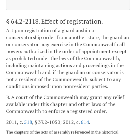
§ 64.2-2118
. Effect of registration.
A. Upon registration of a guardianship or
conservatorship order from another state, the guardian
or conservator may exercise in the Commonwealth all
powers authorized in the order of appointment except
as prohibited under the laws of the Commonwealth,
including maintaining actions and proceedings in the
Commonwealth and, if the guardian or conservator is
not a resident of the Commonwealth, subject to any
conditions imposed upon nonresident parties.
B. A court of the Commonwealth may grant any relief
available under this chapter and other laws of the
Commonwealth to enforce a registered order.
2011, c.
518
, § 37.2-1050; 2012, c.
614
.
The chapters of the acts of assembly referenced in the historical