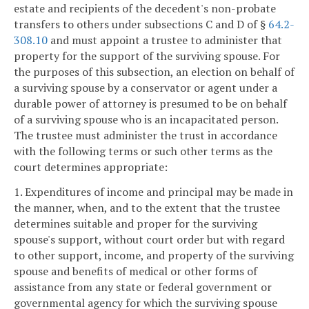
estate and recipients of the decedent's non-probate
transfers to others under subsections C and D of §
64.2-
308.10
and must appoint a trustee to administer that
property for the support of the surviving spouse. For
the purposes of this subsection, an election on behalf of
a surviving spouse by a conservator or agent under a
durable power of attorney is presumed to be on behalf
of a surviving spouse who is an incapacitated person.
The trustee must administer the trust in accordance
with the following terms or such other terms as the
court determines appropriate:
1. Expenditures of income and principal may be made in
the manner, when, and to the extent that the trustee
determines suitable and proper for the surviving
spouse's support, without court order but with regard
to other support, income, and property of the surviving
spouse and benefits of medical or other forms of
assistance from any state or federal government or
governmental agency for which the surviving spouse