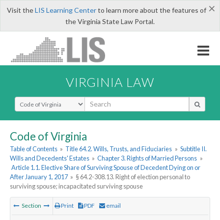
×
Visit the
LIS Learning Center
to learn more about the features of
the Virginia State Law Portal.
VIRGINIA LAW
Select Search Type
Code of Virginia
Table of Contents
»
Title 64.2. Wills, Trusts, and Fiduciaries
»
Subtitle II.
Wills and Decedents' Estates
»
Chapter 3. Rights of Married Persons
»
Article 1.1. Elective Share of Surviving Spouse of Decedent Dying on or
After January 1, 2017
»
§ 64.2-308.13. Right of election personal to
surviving spouse; incapacitated surviving spouse
Section
Print
PDF
email