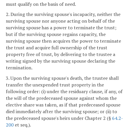
must qualify on the basis of need.
2. During the surviving spouse's incapacity, neither the
surviving spouse nor anyone acting on behalf of the
surviving spouse has a power to terminate the trust;
but if the surviving spouse regains capacity, the
surviving spouse then acquires the power to terminate
the trust and acquire full ownership of the trust
property free of trust, by delivering to the trustee a
writing signed by the surviving spouse declaring the
termination.
3. Upon the surviving spouse's death, the trustee shall
transfer the unexpended trust property in the
following order: (i) under the residuary clause, if any, of
the will of the predeceased spouse against whom the
elective share was taken, as if that predeceased spouse
died immediately after the surviving spouse; or (ii) to
the predeceased spouse's heirs under Chapter 2 (§
64.2-
200
et seq.).