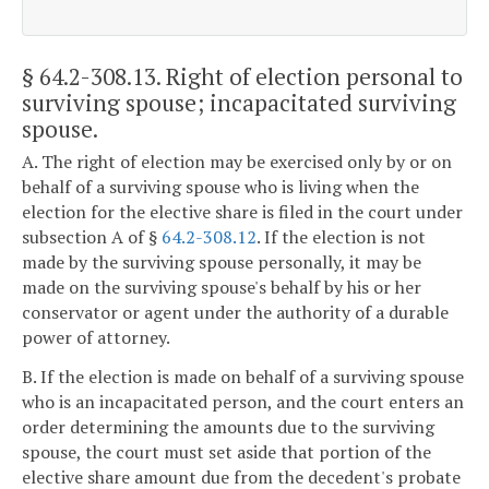
§ 64.2-308.13
. Right of election personal to
surviving spouse; incapacitated surviving
spouse.
A. The right of election may be exercised only by or on
behalf of a surviving spouse who is living when the
election for the elective share is filed in the court under
subsection A of §
64.2-308.12
. If the election is not
made by the surviving spouse personally, it may be
made on the surviving spouse's behalf by his or her
conservator or agent under the authority of a durable
power of attorney.
B. If the election is made on behalf of a surviving spouse
who is an incapacitated person, and the court enters an
order determining the amounts due to the surviving
spouse, the court must set aside that portion of the
elective share amount due from the decedent's probate