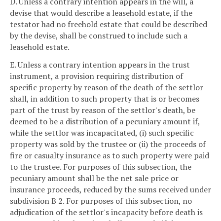
D. Unless a contrary intention appears in the will, a
devise that would describe a leasehold estate, if the
testator had no freehold estate that could be described
by the devise, shall be construed to include such a
leasehold estate.
E. Unless a contrary intention appears in the trust
instrument, a provision requiring distribution of
specific property by reason of the death of the settlor
shall, in addition to such property that is or becomes
part of the trust by reason of the settlor's death, be
deemed to be a distribution of a pecuniary amount if,
while the settlor was incapacitated, (i) such specific
property was sold by the trustee or (ii) the proceeds of
fire or casualty insurance as to such property were paid
to the trustee. For purposes of this subsection, the
pecuniary amount shall be the net sale price or
insurance proceeds, reduced by the sums received under
subdivision B 2. For purposes of this subsection, no
adjudication of the settlor's incapacity before death is