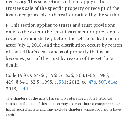
necessary. This subsection shall not apply if the
trustee's sale of the specific property or receipt of the
insurance proceeds is thereafter ratified by the settlor.
F. This section applies to trusts and trust provisions
only to the extent the trust instrument or provision is
revocable immediately before the settlor's death on or
after July 1, 2018, and the distribution occurs by reason
of the settlor's death and is of property that is or
becomes part of the trust by reason of the settlor's
death.
Code 1950, § 64-66; 1968, c. 656, § 64.1-66; 1985, c.
429, § 64.1-62.3; 1995, c.
381
; 2012, cc.
476
,
507
,
614
;
2018, c.
44
.
The chapters of the acts of assembly referenced in the historical
citation at the end of this section may not constitute a comprehensive
list of such chapters and may exclude chapters whose provisions have
expired.