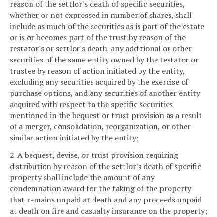
reason of the settlor's death of specific securities,
whether or not expressed in number of shares, shall
include as much of the securities as is part of the estate
or is or becomes part of the trust by reason of the
testator's or settlor's death, any additional or other
securities of the same entity owned by the testator or
trustee by reason of action initiated by the entity,
excluding any securities acquired by the exercise of
purchase options, and any securities of another entity
acquired with respect to the specific securities
mentioned in the bequest or trust provision as a result
of a merger, consolidation, reorganization, or other
similar action initiated by the entity;
2. A bequest, devise, or trust provision requiring
distribution by reason of the settlor's death of specific
property shall include the amount of any
condemnation award for the taking of the property
that remains unpaid at death and any proceeds unpaid
at death on fire and casualty insurance on the property;