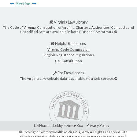
Section
Virginia Law Library
The Code of Virginia, Constitution of Virginia, Charters, Authorities, Compacts and
Uncodified Acts are available in both PDF and CSV formats.
Helpful Resources
Virginia Code Commission
Virginia Register of Regulations
U.S. Constitution
For Developers
The Virginia Law website data is available via a web service.
LIS Home
Lobbyist-in-a-Box
Privacy Policy
© Copyright Commonwealth of Virginia,
2026. All rights reserved. Site
developed by the
Division of Legislative Automated Systems (DLAS)
.