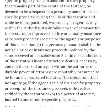
specific property shall, in addition to such property
that remains part of the estate of the testator, be
deemed to be a bequest of a pecuniary amount if such
specific property, during the life of the testator and
while he is incapacitated, was sold by an agent acting
within the authority of a durable power of attorney for
the testator, or if proceeds of fire or casualty insurance
as to such property are paid to the agent. For purposes
of this subsection, (i) the pecuniary amount shall be the
net sale price or insurance proceeds, reduced by the
sums received under subdivision B 2, (ii) no adjudication
of the testator's incapacity before death is necessary,
and (iii) the acts of an agent within the authority of a
durable power of attorney are rebuttably presumed to
be for an incapacitated testator. This subsection shall
not apply (a) if the agent's sale of the specific property
or receipt of the insurance proceeds is thereafter
ratified by the testator or (b) to a power of attorney
limited to one or more specific purposes.