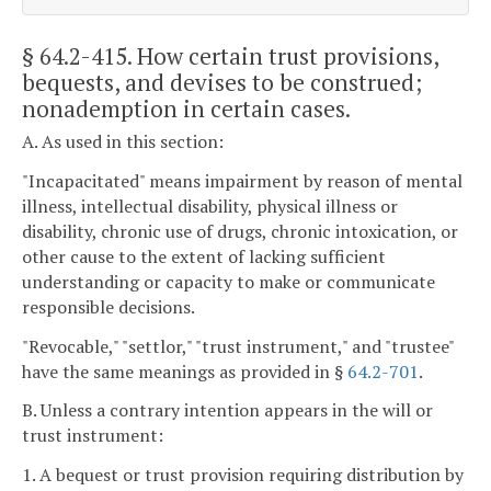
§ 64.2-415
. How certain trust provisions,
bequests, and devises to be construed;
nonademption in certain cases.
A. As used in this section:
"Incapacitated" means impairment by reason of mental
illness, intellectual disability, physical illness or
disability, chronic use of drugs, chronic intoxication, or
other cause to the extent of lacking sufficient
understanding or capacity to make or communicate
responsible decisions.
"Revocable," "settlor," "trust instrument," and "trustee"
have the same meanings as provided in §
64.2-701
.
B. Unless a contrary intention appears in the will or
trust instrument:
1. A bequest or trust provision requiring distribution by