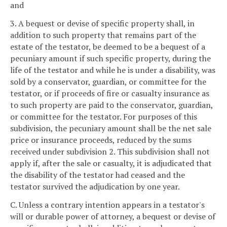
and
3. A bequest or devise of specific property shall, in
addition to such property that remains part of the
estate of the testator, be deemed to be a bequest of a
pecuniary amount if such specific property, during the
life of the testator and while he is under a disability, was
sold by a conservator, guardian, or committee for the
testator, or if proceeds of fire or casualty insurance as
to such property are paid to the conservator, guardian,
or committee for the testator. For purposes of this
subdivision, the pecuniary amount shall be the net sale
price or insurance proceeds, reduced by the sums
received under subdivision 2. This subdivision shall not
apply if, after the sale or casualty, it is adjudicated that
the disability of the testator had ceased and the
testator survived the adjudication by one year.
C. Unless a contrary intention appears in a testator's
will or durable power of attorney, a bequest or devise of