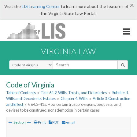
×
Visit the
LIS Learning Center
to learn more about the features of
the Virginia State Law Portal.
VIRGINIA LAW
Select Search Type
Code of Virginia
Table of Contents
»
Title 64.2. Wills, Trusts, and Fiduciaries
»
Subtitle II.
Wills and Decedents' Estates
»
Chapter 4. Wills
»
Article 3. Construction
and Effect
»
§ 64.2-415. How certain trust provisions, bequests, and
devises to be construed; nonademption in certain cases
Section
Print
PDF
email