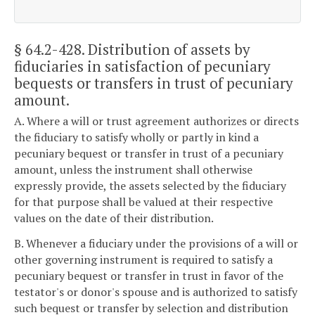
§ 64.2-428
. Distribution of assets by
fiduciaries in satisfaction of pecuniary
bequests or transfers in trust of pecuniary
amount.
A. Where a will or trust agreement authorizes or directs
the fiduciary to satisfy wholly or partly in kind a
pecuniary bequest or transfer in trust of a pecuniary
amount, unless the instrument shall otherwise
expressly provide, the assets selected by the fiduciary
for that purpose shall be valued at their respective
values on the date of their distribution.
B. Whenever a fiduciary under the provisions of a will or
other governing instrument is required to satisfy a
pecuniary bequest or transfer in trust in favor of the
testator's or donor's spouse and is authorized to satisfy
such bequest or transfer by selection and distribution