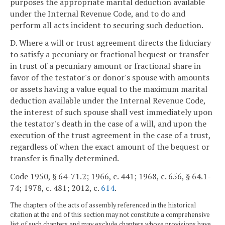
purposes the appropriate marital deduction available
under the Internal Revenue Code, and to do and
perform all acts incident to securing such deduction.
D. Where a will or trust agreement directs the fiduciary
to satisfy a pecuniary or fractional bequest or transfer
in trust of a pecuniary amount or fractional share in
favor of the testator's or donor's spouse with amounts
or assets having a value equal to the maximum marital
deduction available under the Internal Revenue Code,
the interest of such spouse shall vest immediately upon
the testator's death in the case of a will, and upon the
execution of the trust agreement in the case of a trust,
regardless of when the exact amount of the bequest or
transfer is finally determined.
Code 1950, § 64-71.2; 1966, c. 441; 1968, c. 656, § 64.1-
74; 1978, c. 481; 2012, c.
614
.
The chapters of the acts of assembly referenced in the historical
citation at the end of this section may not constitute a comprehensive
list of such chapters and may exclude chapters whose provisions have