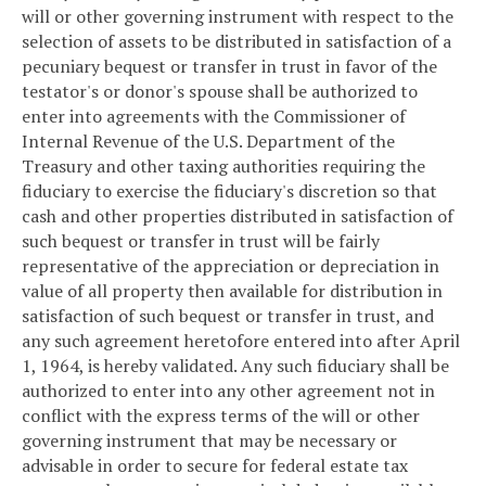
will or other governing instrument with respect to the
selection of assets to be distributed in satisfaction of a
pecuniary bequest or transfer in trust in favor of the
testator's or donor's spouse shall be authorized to
enter into agreements with the Commissioner of
Internal Revenue of the U.S. Department of the
Treasury and other taxing authorities requiring the
fiduciary to exercise the fiduciary's discretion so that
cash and other properties distributed in satisfaction of
such bequest or transfer in trust will be fairly
representative of the appreciation or depreciation in
value of all property then available for distribution in
satisfaction of such bequest or transfer in trust, and
any such agreement heretofore entered into after April
1, 1964, is hereby validated. Any such fiduciary shall be
authorized to enter into any other agreement not in
conflict with the express terms of the will or other
governing instrument that may be necessary or
advisable in order to secure for federal estate tax