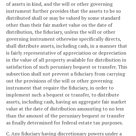
of assets in kind, and the will or other governing
instrument further provides that the assets to be so
distributed shall or may be valued by some standard
other than their fair market value on the date of
distribution, the fiduciary, unless the will or other
governing instrument otherwise specifically directs,
shall distribute assets, including cash, in a manner that
is fairly representative of appreciation or depreciation
in the value of all property available for distribution in
satisfaction of such pecuniary bequest or transfer. This
subsection shall not prevent a fiduciary from carrying
out the provisions of the will or other governing
instrument that require the fiduciary, in order to
implement such a bequest or transfer, to distribute
assets, including cash, having an aggregate fair market
value at the date of distribution amounting to no less
than the amount of the pecuniary bequest or transfer
as finally determined for federal estate tax purposes.
C. Any fiduciary having discretionary powers under a