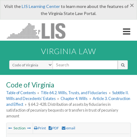
×
Visit the
LIS Learning Center
to learn more about the features of
the Virginia State Law Portal.
VIRGINIA LAW
Select Search Type
Code of Virginia
Table of Contents
»
Title 64.2. Wills, Trusts, and Fiduciaries
»
Subtitle II.
Wills and Decedents' Estates
»
Chapter 4. Wills
»
Article 3. Construction
and Effect
»
§ 64.2-428. Distribution of assets by fiduciaries in
satisfaction of pecuniary bequests or transfers in trust of pecuniary
amount
Section
Print
PDF
email