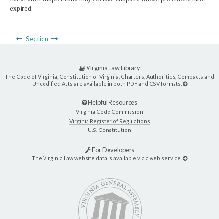
expired.
Section
Virginia Law Library
The Code of Virginia, Constitution of Virginia, Charters, Authorities, Compacts and
Uncodified Acts are available in both PDF and CSV formats.
Helpful Resources
Virginia Code Commission
Virginia Register of Regulations
U.S. Constitution
For Developers
The Virginia Law website data is available via a web service.