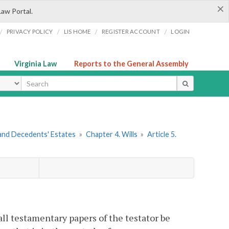
×
Law Portal.
/
/
/
/
PRIVACY POLICY
LIS HOME
REGISTER ACCOUNT
LOGIN
Virginia Law
Reports to the General Assembly
ype
s and Decedents' Estates
»
Chapter 4. Wills
»
Article 5.
all testamentary papers of the testator be