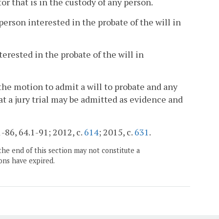
r that is in the custody of any person.
erson interested in the probate of the will in
erested in the probate of the will in
the motion to admit a will to probate and any
t a jury trial may be admitted as evidence and
1-86, 64.1-91; 2012, c.
614
; 2015, c.
631
.
the end of this section may not constitute a
ons have expired.