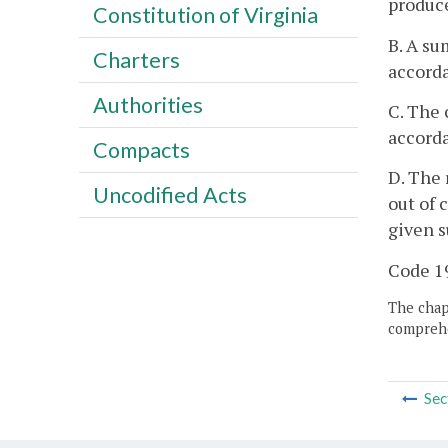
produce
Constitution of Virginia
B. A su
Charters
accord
Authorities
C. The 
accord
Compacts
D. The 
Uncodified Acts
out of 
given s
Code 19
The chapt
comprehe
Sec