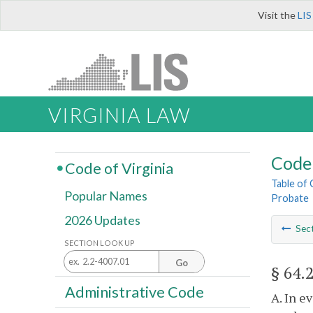
Visit the
LIS
VIRGINIA LAW
Code 
Code of Virginia
Table of
Popular Names
Probate
2026 Updates
Sec
SECTION LOOK UP
Go
§ 64.
Administrative Code
A. In e