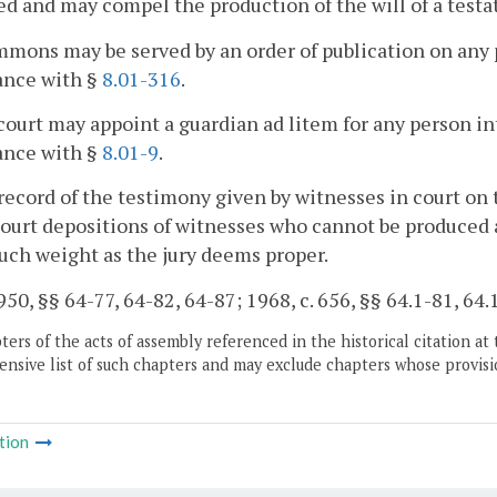
d and may compel the production of the will of a testato
mmons may be served by an order of publication on any p
ance with §
8.01-316
.
court may appoint a guardian ad litem for any person int
ance with §
8.01-9
.
record of the testimony given by witnesses in court on 
court depositions of witnesses who cannot be produced a
uch weight as the jury deems proper.
50, §§ 64-77, 64-82, 64-87; 1968, c. 656, §§ 64.1-81, 64.
ers of the acts of assembly referenced in the historical citation at 
nsive list of such chapters and may exclude chapters whose provisi
tion