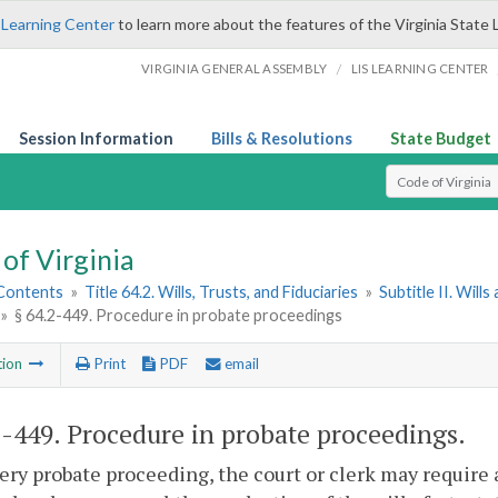
 Learning Center
to learn more about the features of the Virginia State 
/
VIRGINIA GENERAL ASSEMBLY
LIS LEARNING CENTER
Session Information
Bills & Resolutions
State Budget
Select Search T
of Virginia
 Contents
»
Title 64.2. Wills, Trusts, and Fiduciaries
»
Subtitle II. Will
»
§ 64.2-449. Procedure in probate proceedings
tion
Print
PDF
email
2-449
. Procedure in probate proceedings.
very probate proceeding, the court or clerk may require 