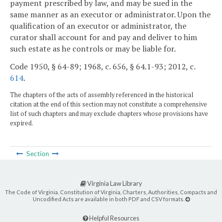
payment prescribed by law, and may be sued in the
same manner as an executor or administrator. Upon the
qualification of an executor or administrator, the
curator shall account for and pay and deliver to him
such estate as he controls or may be liable for.
Code 1950, § 64-89; 1968, c. 656, § 64.1-93; 2012, c.
614
.
The chapters of the acts of assembly referenced in the historical
citation at the end of this section may not constitute a comprehensive
list of such chapters and may exclude chapters whose provisions have
expired.
Section
Virginia Law Library
The Code of Virginia, Constitution of Virginia, Charters, Authorities, Compacts and
Uncodified Acts are available in both PDF and CSV formats.
Helpful Resources