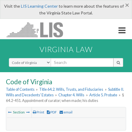
×
Visit the
LIS Learning Center
to learn more about the features of
the Virginia State Law Portal.
VIRGINIA LAW
Select Search Type
Code of Virginia
Table of Contents
»
Title 64.2. Wills, Trusts, and Fiduciaries
»
Subtitle II.
Wills and Decedents' Estates
»
Chapter 4. Wills
»
Article 5. Probate
»
§
64.2-451. Appointment of curator; when made; his duties
Section
Print
PDF
email