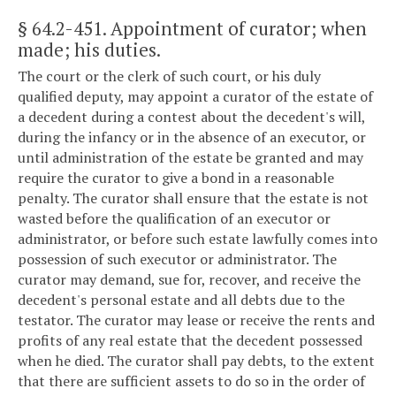
§ 64.2-451
. Appointment of curator; when
made; his duties.
The court or the clerk of such court, or his duly
qualified deputy, may appoint a curator of the estate of
a decedent during a contest about the decedent's will,
during the infancy or in the absence of an executor, or
until administration of the estate be granted and may
require the curator to give a bond in a reasonable
penalty. The curator shall ensure that the estate is not
wasted before the qualification of an executor or
administrator, or before such estate lawfully comes into
possession of such executor or administrator. The
curator may demand, sue for, recover, and receive the
decedent's personal estate and all debts due to the
testator. The curator may lease or receive the rents and
profits of any real estate that the decedent possessed
when he died. The curator shall pay debts, to the extent
that there are sufficient assets to do so in the order of