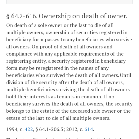
§ 64.2-616
. Ownership on death of owner.
On death of a sole owner or the last to die of all
multiple owners, ownership of securities registered in
beneficiary form passes to any beneficiaries who survive
all owners. On proof of death of all owners and
compliance with any applicable requirements of the
registering entity, a security registered in beneficiary
form may be reregistered in the names of any
beneficiaries who survived the death of all owners. Until
division of the security after the death of all owners,
multiple beneficiaries surviving the death of all owners
hold their interests as tenants in common. If no
beneficiary survives the death of all owners, the security
belongs to the estate of the deceased sole owner or the
estate of the last to die of all multiple owners.
1994, c.
422
, § 64.1-206.5; 2012, c.
614
.