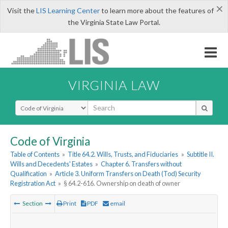
×
Visit the
LIS Learning Center
to learn more about the features of
the Virginia State Law Portal.
VIRGINIA LAW
Select Search Type
Code of Virginia
Table of Contents
»
Title 64.2. Wills, Trusts, and Fiduciaries
»
Subtitle II.
Wills and Decedents' Estates
»
Chapter 6. Transfers without
Qualification
»
Article 3. Uniform Transfers on Death (Tod) Security
Registration Act
»
§ 64.2-616. Ownership on death of owner
Section
Print
PDF
email