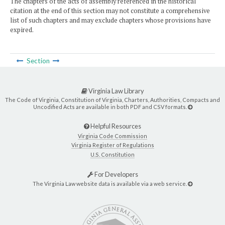
The chapters of the acts of assembly referenced in the historical
citation at the end of this section may not constitute a comprehensive
list of such chapters and may exclude chapters whose provisions have
expired.
Section
Virginia Law Library
The Code of Virginia, Constitution of Virginia, Charters, Authorities, Compacts and
Uncodified Acts are available in both PDF and CSV formats.
Helpful Resources
Virginia Code Commission
Virginia Register of Regulations
U.S. Constitution
For Developers
The Virginia Law website data is available via a web service.