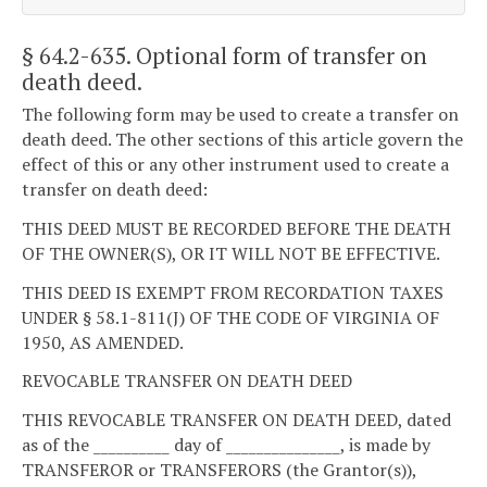
§ 64.2-635
. Optional form of transfer on
death deed.
The following form may be used to create a transfer on
death deed. The other sections of this article govern the
effect of this or any other instrument used to create a
transfer on death deed:
THIS DEED MUST BE RECORDED BEFORE THE DEATH
OF THE OWNER(S), OR IT WILL NOT BE EFFECTIVE.
THIS DEED IS EXEMPT FROM RECORDATION TAXES
UNDER § 58.1-811(J) OF THE CODE OF VIRGINIA OF
1950, AS AMENDED.
REVOCABLE TRANSFER ON DEATH DEED
THIS REVOCABLE TRANSFER ON DEATH DEED, dated
as of the __________ day of _______________, is made by
TRANSFEROR or TRANSFERORS (the Grantor(s)),