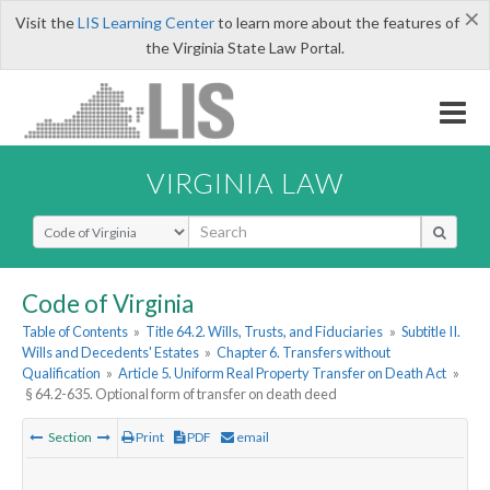
×
Visit the
LIS Learning Center
to learn more about the features of
the Virginia State Law Portal.
VIRGINIA LAW
Select Search Type
Code of Virginia
Table of Contents
»
Title 64.2. Wills, Trusts, and Fiduciaries
»
Subtitle II.
Wills and Decedents' Estates
»
Chapter 6. Transfers without
Qualification
»
Article 5. Uniform Real Property Transfer on Death Act
»
§ 64.2-635. Optional form of transfer on death deed
Section
Print
PDF
email