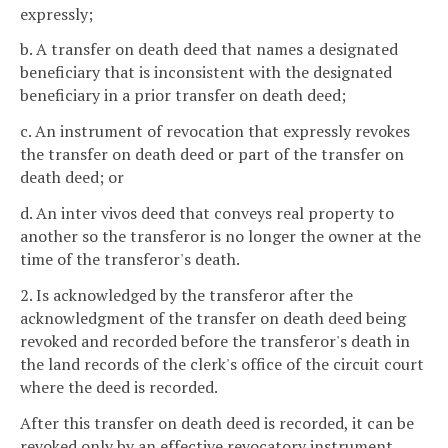
expressly;
b. A transfer on death deed that names a designated
beneficiary that is inconsistent with the designated
beneficiary in a prior transfer on death deed;
c. An instrument of revocation that expressly revokes
the transfer on death deed or part of the transfer on
death deed; or
d. An inter vivos deed that conveys real property to
another so the transferor is no longer the owner at the
time of the transferor's death.
2. Is acknowledged by the transferor after the
acknowledgment of the transfer on death deed being
revoked and recorded before the transferor's death in
the land records of the clerk's office of the circuit court
where the deed is recorded.
After this transfer on death deed is recorded, it can be
revoked only by an effective revocatory instrument