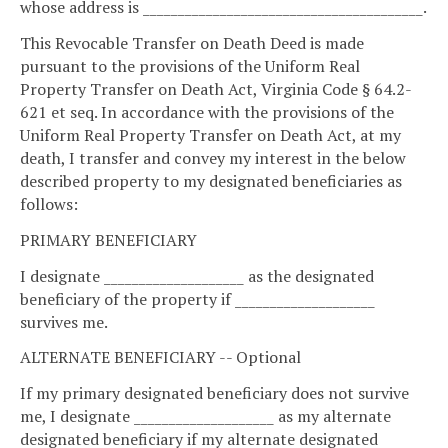
whose address is ________________________________________.
This Revocable Transfer on Death Deed is made
pursuant to the provisions of the Uniform Real
Property Transfer on Death Act, Virginia Code § 64.2-
621 et seq. In accordance with the provisions of the
Uniform Real Property Transfer on Death Act, at my
death, I transfer and convey my interest in the below
described property to my designated beneficiaries as
follows:
PRIMARY BENEFICIARY
I designate ____________________ as the designated
beneficiary of the property if ____________________
survives me.
ALTERNATE BENEFICIARY -- Optional
If my primary designated beneficiary does not survive
me, I designate ____________________ as my alternate
designated beneficiary if my alternate designated