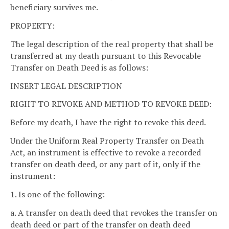
beneficiary survives me.
PROPERTY:
The legal description of the real property that shall be
transferred at my death pursuant to this Revocable
Transfer on Death Deed is as follows:
INSERT LEGAL DESCRIPTION
RIGHT TO REVOKE AND METHOD TO REVOKE DEED:
Before my death, I have the right to revoke this deed.
Under the Uniform Real Property Transfer on Death
Act, an instrument is effective to revoke a recorded
transfer on death deed, or any part of it, only if the
instrument:
1. Is one of the following:
a. A transfer on death deed that revokes the transfer on
death deed or part of the transfer on death deed