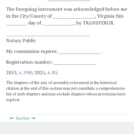
The foregoing instrument was acknowledged before me
in the City/County of ____________________, Virginia this
__________ day of _______________, by TRANSFEROR.
________________________________________
Notary Public
My commission expires: ____________________
Registration number: ____________________
2013, c.
390
; 2025, c.
85
.
The chapters of the acts of assembly referenced in the historical
citation at the end of this section may not constitute a comprehensive
list of such chapters and may exclude chapters whose provisions have
expired.
Section