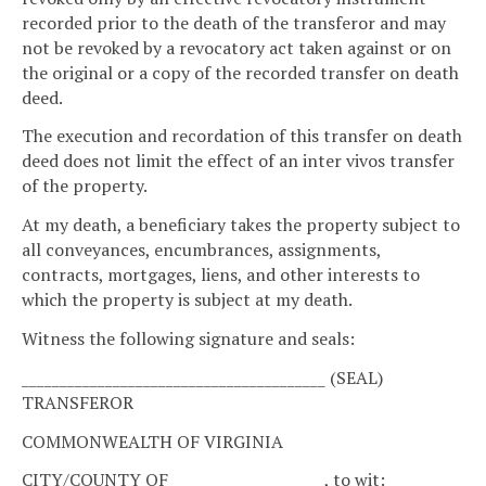
recorded prior to the death of the transferor and may
not be revoked by a revocatory act taken against or on
the original or a copy of the recorded transfer on death
deed.
The execution and recordation of this transfer on death
deed does not limit the effect of an inter vivos transfer
of the property.
At my death, a beneficiary takes the property subject to
all conveyances, encumbrances, assignments,
contracts, mortgages, liens, and other interests to
which the property is subject at my death.
Witness the following signature and seals:
________________________________________ (SEAL)
TRANSFEROR
COMMONWEALTH OF VIRGINIA
CITY/COUNTY OF ____________________, to wit: