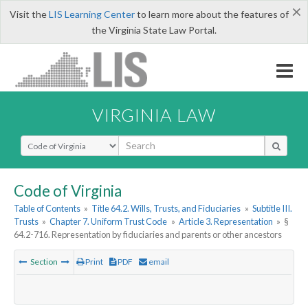
×
Visit the
LIS Learning Center
to learn more about the features of
the Virginia State Law Portal.
VIRGINIA LAW
Select Search Type
Code of Virginia
Table of Contents
»
Title 64.2. Wills, Trusts, and Fiduciaries
»
Subtitle III.
Trusts
»
Chapter 7. Uniform Trust Code
»
Article 3. Representation
»
§
64.2-716. Representation by fiduciaries and parents or other ancestors
Section
Print
PDF
email