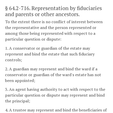
§ 64.2-716
. Representation by fiduciaries
and parents or other ancestors.
To the extent there is no conflict of interest between
the representative and the person represented or
among those being represented with respect to a
particular question or dispute:
1. A conservator or guardian of the estate may
represent and bind the estate that such fiduciary
controls;
2. A guardian may represent and bind the ward if a
conservator or guardian of the ward's estate has not
been appointed;
3. An agent having authority to act with respect to the
particular question or dispute may represent and bind
the principal;
4. A trustee may represent and bind the beneficiaries of