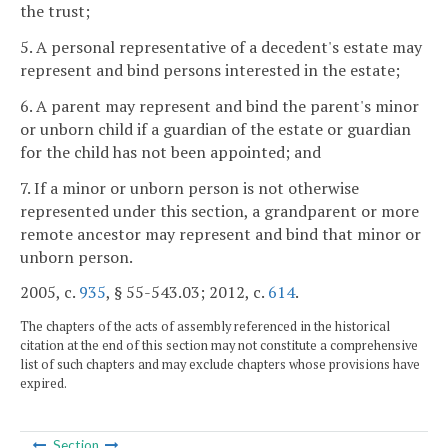
the trust;
5. A personal representative of a decedent's estate may
represent and bind persons interested in the estate;
6. A parent may represent and bind the parent's minor
or unborn child if a guardian of the estate or guardian
for the child has not been appointed; and
7. If a minor or unborn person is not otherwise
represented under this section, a grandparent or more
remote ancestor may represent and bind that minor or
unborn person.
2005, c.
935
, § 55-543.03; 2012, c.
614
.
The chapters of the acts of assembly referenced in the historical
citation at the end of this section may not constitute a comprehensive
list of such chapters and may exclude chapters whose provisions have
expired.
Section