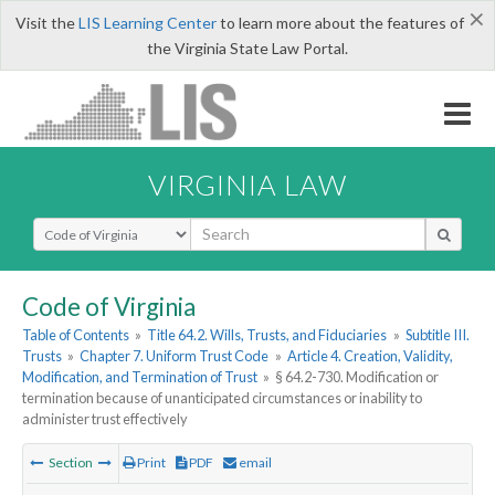
×
Visit the
LIS Learning Center
to learn more about the features of
the Virginia State Law Portal.
VIRGINIA LAW
Select Search Type
Code of Virginia
Table of Contents
»
Title 64.2. Wills, Trusts, and Fiduciaries
»
Subtitle III.
Trusts
»
Chapter 7. Uniform Trust Code
»
Article 4. Creation, Validity,
Modification, and Termination of Trust
»
§ 64.2-730. Modification or
termination because of unanticipated circumstances or inability to
administer trust effectively
Section
Print
PDF
email