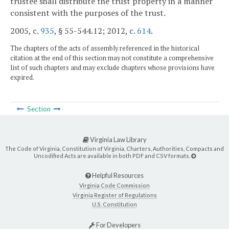
trustee shall distribute the trust property in a manner
consistent with the purposes of the trust.
2005, c.
935
, § 55-544.12; 2012, c.
614
.
The chapters of the acts of assembly referenced in the historical
citation at the end of this section may not constitute a comprehensive
list of such chapters and may exclude chapters whose provisions have
expired.
Section
Virginia Law Library
The Code of Virginia, Constitution of Virginia, Charters, Authorities, Compacts and
Uncodified Acts are available in both PDF and CSV formats.
Helpful Resources
Virginia Code Commission
Virginia Register of Regulations
U.S. Constitution
For Developers