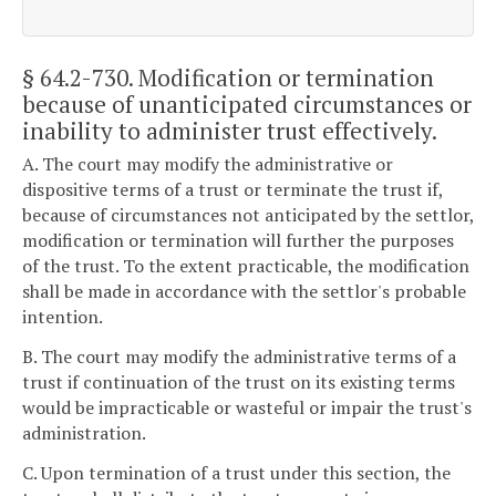
§ 64.2-730
. Modification or termination
because of unanticipated circumstances or
inability to administer trust effectively.
A. The court may modify the administrative or
dispositive terms of a trust or terminate the trust if,
because of circumstances not anticipated by the settlor,
modification or termination will further the purposes
of the trust. To the extent practicable, the modification
shall be made in accordance with the settlor's probable
intention.
B. The court may modify the administrative terms of a
trust if continuation of the trust on its existing terms
would be impracticable or wasteful or impair the trust's
administration.
C. Upon termination of a trust under this section, the