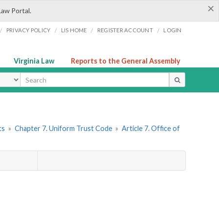
×
Law Portal.
/
/
/
/
PRIVACY POLICY
LIS HOME
REGISTER ACCOUNT
LOGIN
Virginia Law
Reports to the General Assembly
ype
ts
»
Chapter 7. Uniform Trust Code
»
Article 7. Office of