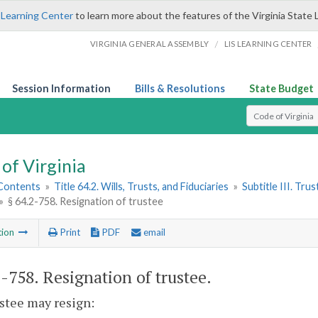
 Learning Center
to learn more about the features of the Virginia State 
/
VIRGINIA GENERAL ASSEMBLY
LIS LEARNING CENTER
Session Information
Bills & Resolutions
State Budget
Select Search T
of Virginia
 Contents
»
Title 64.2. Wills, Trusts, and Fiduciaries
»
Subtitle III. Trus
»
§ 64.2-758. Resignation of trustee
tion
Print
PDF
email
2-758
. Resignation of trustee.
ustee may resign: