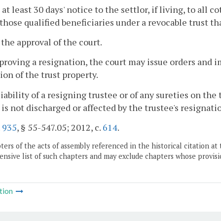
 at least 30 days' notice to the settlor, if living, to all 
those qualified beneficiaries under a revocable trust tha
 the approval of the court.
pproving a resignation, the court may issue orders and 
ion of the trust property.
liability of a resigning trustee or of any sureties on the
 is not discharged or affected by the trustee's resignati
.
935
, § 55-547.05; 2012, c.
614
.
ers of the acts of assembly referenced in the historical citation at 
nsive list of such chapters and may exclude chapters whose provisi
tion