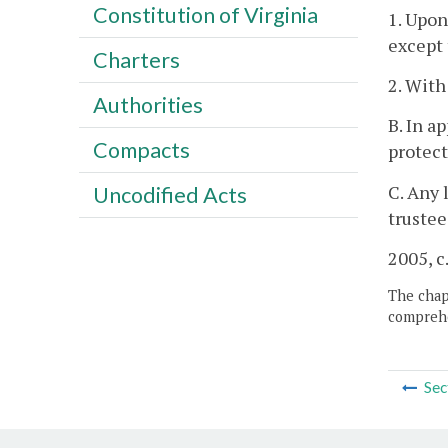
Constitution of Virginia
1. Upon
except 
Charters
2. With
Authorities
B. In a
Compacts
protect
C. Any 
Uncodified Acts
trustee
2005, c
The chapt
comprehe
Sec