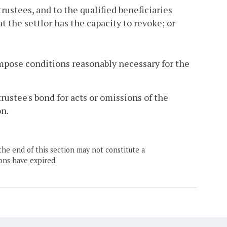
cotrustees, and to the qualified beneficiaries
t the settlor has the capacity to revoke; or
impose conditions reasonably necessary for the
 trustee's bond for acts or omissions of the
on.
the end of this section may not constitute a
ons have expired.