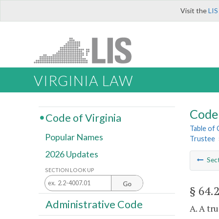
Visit the
LIS
VIRGINIA LAW
Code 
Code of Virginia
Table of
Popular Names
Trustee
2026 Updates
Sec
SECTION LOOK UP
Go
§ 64.
Administrative Code
A. A tr