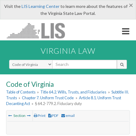
×
Visit the
LIS Learning Center
to learn more about the features of
the Virginia State Law Portal.
VIRGINIA LAW
Select Search Type
Code of Virginia
Table of Contents
»
Title 64.2. Wills, Trusts, and Fiduciaries
»
Subtitle III.
Trusts
»
Chapter 7. Uniform Trust Code
»
Article 8.1. Uniform Trust
Decanting Act
»
§ 64.2-779.2. Fiduciary duty
Section
Print
PDF
email