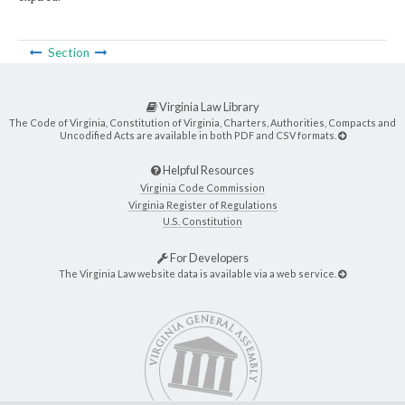
Section
Virginia Law Library
The Code of Virginia, Constitution of Virginia, Charters, Authorities, Compacts and
Uncodified Acts are available in both PDF and CSV formats.
Helpful Resources
Virginia Code Commission
Virginia Register of Regulations
U.S. Constitution
For Developers
The Virginia Law website data is available via a web service.