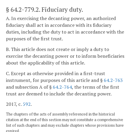
§ 64.2-779.2
. Fiduciary duty.
A. In exercising the decanting power, an authorized
fiduciary shall act in accordance with its fiduciary
duties, including the duty to act in accordance with the
purposes of the first trust.
B. This article does not create or imply a duty to
exercise the decanting power or to inform beneficiaries
about the applicability of this article.
C. Except as otherwise provided in a first-trust
instrument, for purposes of this article and §
64.2-763
and subsection A of §
64.2-764
, the terms of the first
trust are deemed to include the decanting power.
2017, c.
592
.
The chapters of the acts of assembly referenced in the historical
citation at the end of this section may not constitute a comprehensive
list of such chapters and may exclude chapters whose provisions have
expired.