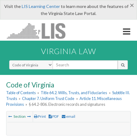
×
Visit the
LIS Learning Center
to learn more about the features of
the Virginia State Law Portal.
VIRGINIA LAW
Select Search Type
Code of Virginia
Table of Contents
»
Title 64.2. Wills, Trusts, and Fiduciaries
»
Subtitle III.
Trusts
»
Chapter 7. Uniform Trust Code
»
Article 11. Miscellaneous
Provisions
»
§ 64.2-806. Electronic records and signatures
Section
Print
PDF
email