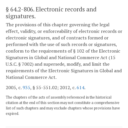
§ 64.2-806
. Electronic records and
signatures.
The provisions of this chapter governing the legal
effect, validity, or enforceability of electronic records or
electronic signatures, and of contracts formed or
performed with the use of such records or signatures,
conform to the requirements of § 102 of the Electronic
Signatures in Global and National Commerce Act (15
U.S.C. § 7002) and supersede, modify, and limit the
requirements of the Electronic Signatures in Global and
National Commerce Act.
2005, c.
935
, § 55-551.02; 2012, c.
614
.
The chapters of the acts of assembly referenced in the historical
citation at the end of this section may not constitute a comprehensive
list of such chapters and may exclude chapters whose provisions have
expired.