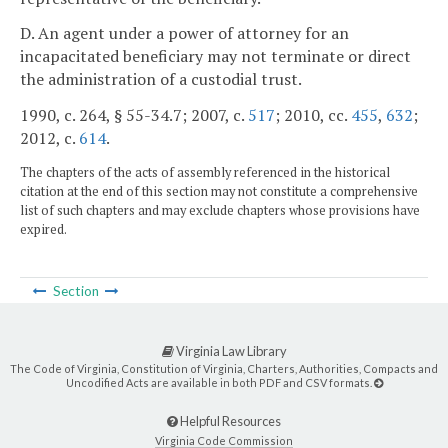
D. An agent under a power of attorney for an
incapacitated beneficiary may not terminate or direct
the administration of a custodial trust.
1990, c. 264, § 55-34.7; 2007, c.
517
; 2010, cc.
455
,
632
;
2012, c.
614
.
The chapters of the acts of assembly referenced in the historical
citation at the end of this section may not constitute a comprehensive
list of such chapters and may exclude chapters whose provisions have
expired.
Section
Virginia Law Library
The Code of Virginia, Constitution of Virginia, Charters, Authorities, Compacts and
Uncodified Acts are available in both PDF and CSV formats.
Helpful Resources
Virginia Code Commission