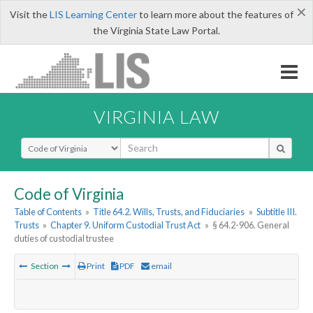
×
Visit the
LIS Learning Center
to learn more about the features of
the Virginia State Law Portal.
VIRGINIA LAW
Select Search Type
Code of Virginia
Table of Contents
»
Title 64.2. Wills, Trusts, and Fiduciaries
»
Subtitle III.
Trusts
»
Chapter 9. Uniform Custodial Trust Act
»
§ 64.2-906. General
duties of custodial trustee
Section
Print
PDF
email