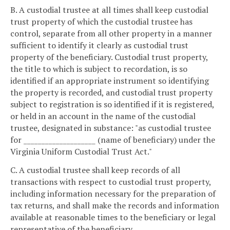
B. A custodial trustee at all times shall keep custodial
trust property of which the custodial trustee has
control, separate from all other property in a manner
sufficient to identify it clearly as custodial trust
property of the beneficiary. Custodial trust property,
the title to which is subject to recordation, is so
identified if an appropriate instrument so identifying
the property is recorded, and custodial trust property
subject to registration is so identified if it is registered,
or held in an account in the name of the custodial
trustee, designated in substance: "as custodial trustee
for ____________________ (name of beneficiary) under the
Virginia Uniform Custodial Trust Act."
C. A custodial trustee shall keep records of all
transactions with respect to custodial trust property,
including information necessary for the preparation of
tax returns, and shall make the records and information
available at reasonable times to the beneficiary or legal
representative of the beneficiary.