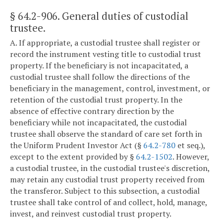
§ 64.2-906
. General duties of custodial
trustee.
A. If appropriate, a custodial trustee shall register or
record the instrument vesting title to custodial trust
property. If the beneficiary is not incapacitated, a
custodial trustee shall follow the directions of the
beneficiary in the management, control, investment, or
retention of the custodial trust property. In the
absence of effective contrary direction by the
beneficiary while not incapacitated, the custodial
trustee shall observe the standard of care set forth in
the Uniform Prudent Investor Act (§
64.2-780
et seq.),
except to the extent provided by §
64.2-1502
. However,
a custodial trustee, in the custodial trustee's discretion,
may retain any custodial trust property received from
the transferor. Subject to this subsection, a custodial
trustee shall take control of and collect, hold, manage,
invest, and reinvest custodial trust property.