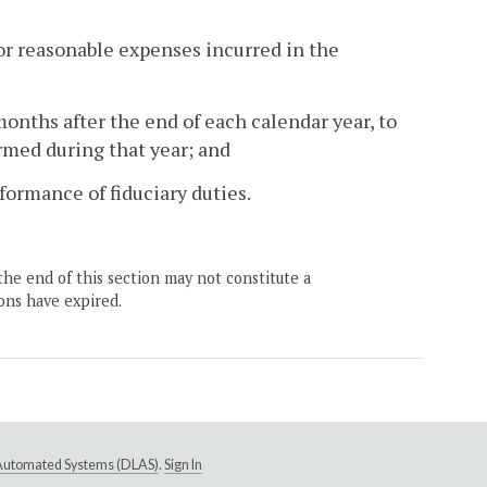
for reasonable expenses incurred in the
months after the end of each calendar year, to
rmed during that year; and
rformance of fiduciary duties.
the end of this section may not constitute a
ons have expired.
e Automated Systems (DLAS)
.
Sign In