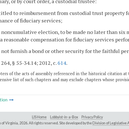
iary, or by court order, a custodial trustee:
ntitled to reimbursement from custodial trust property 
ance of fiduciary services;
a noncumulative election, to be made no later than six 
a reasonable compensation for fiduciary services perfo
 not furnish a bond or other security for the faithful pe
. 264, § 55-34.14; 2012, c.
614
.
ers of the acts of assembly referenced in the historical citation at 
nsive list of such chapters and may exclude chapters whose provisi
tion
LIS Home
Lobbyist-in-a-Box
Privacy Policy
of Virginia,
2026. All rights reserved. Site developed by the
Division of Legislativ