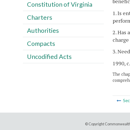
benefic
Constitution of Virginia
1. Is e
Charters
perform
Authorities
2. Has 
charge 
Compacts
3. Need
Uncodified Acts
1990, c
The chapt
comprehe
Sec
© Copyright Commonwealth 