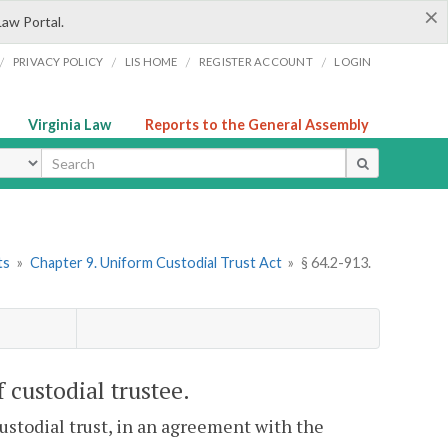
×
Law Portal.
/
/
/
/
PRIVACY POLICY
LIS HOME
REGISTER ACCOUNT
LOGIN
Virginia Law
Reports to the General Assembly
ype
ts
»
Chapter 9. Uniform Custodial Trust Act
»
§ 64.2-913.
 custodial trustee.
ustodial trust, in an agreement with the