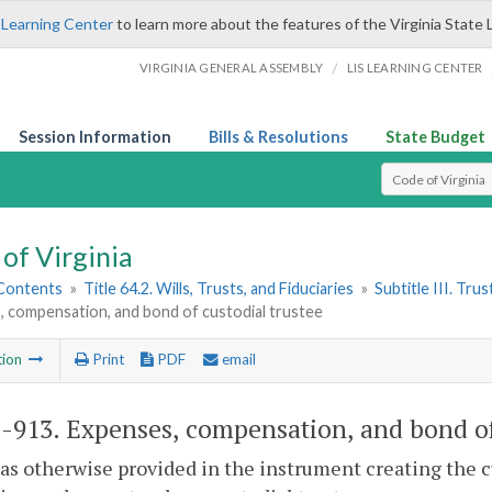
 Learning Center
to learn more about the features of the Virginia State 
/
VIRGINIA GENERAL ASSEMBLY
LIS LEARNING CENTER
Session Information
Bills & Resolutions
State Budget
Select Search T
of Virginia
 Contents
»
Title 64.2. Wills, Trusts, and Fiduciaries
»
Subtitle III. Trus
, compensation, and bond of custodial trustee
tion
Print
PDF
email
2-913
. Expenses, compensation, and bond of
as otherwise provided in the instrument creating the c