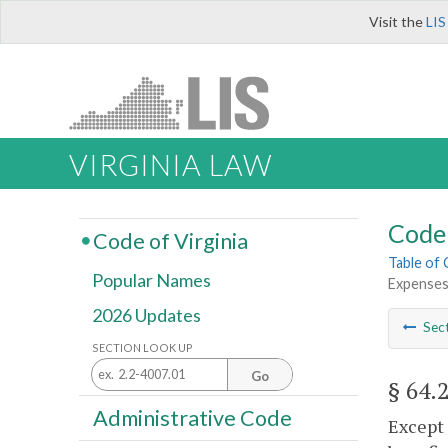
Visit the
LIS
VIRGINIA LAW
Code 
Code of Virginia
Table of
Popular Names
Expenses
2026 Updates
Sec
SECTION LOOK UP
Go
§ 64.
Administrative Code
Except 