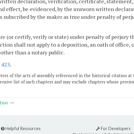
ritten declaration, verification, certificate, statement, 
nd effect, be evidenced, by the unsworn written declarati
s subscribed by the maker as true under penalty of perju
are (or certify, verify or state) under penalty of perjury 
ction shall not apply to a deposition, an oath of office, 
l other than a notary public.
.
423
.
ers of the acts of assembly referenced in the historical citation at 
nsive list of such chapters and may exclude chapters whose provisi
tion
Helpful Resources
For Developers