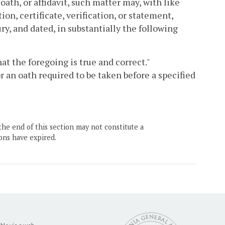
oath, or affidavit, such matter may, with like
on, certificate, verification, or statement,
ry, and dated, in substantially the following
that the foregoing is true and correct."
or an oath required to be taken before a specified
the end of this section may not constitute a
ons have expired.