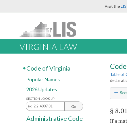
Visit the
LIS
VIRGINIA LAW
Code 
Code of Virginia
Table of
Popular Names
declarati
2026 Updates
Sec
SECTION LOOK UP
Go
§ 8.0
Administrative Code
If a ma