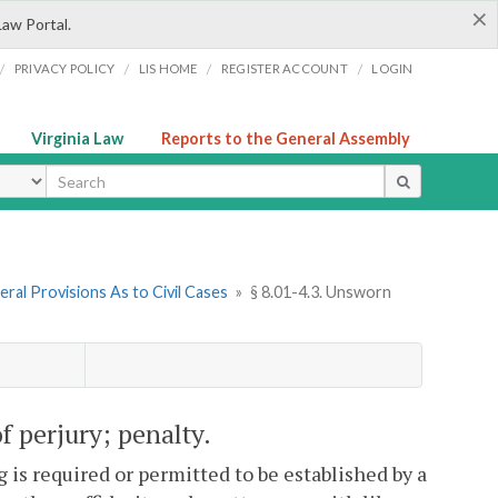
×
Law Portal.
/
/
/
/
PRIVACY POLICY
LIS HOME
REGISTER ACCOUNT
LOGIN
Virginia Law
Reports to the General Assembly
ype
ral Provisions As to Civil Cases
»
§ 8.01-4.3. Unsworn
f perjury; penalty.
g is required or permitted to be established by a