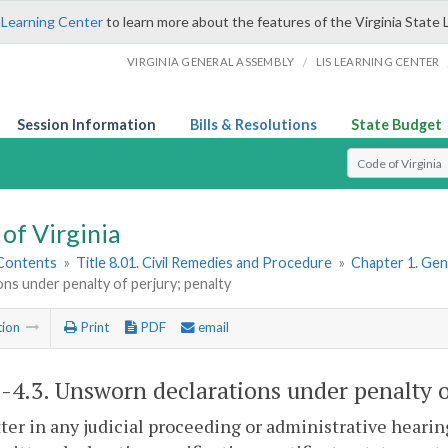
 Learning Center
to learn more about the features of the Virginia State 
/
VIRGINIA GENERAL ASSEMBLY
LIS LEARNING CENTER
Session Information
Bills & Resolutions
State Budget
Select Search T
of Virginia
 Contents
»
Title 8.01. Civil Remedies and Procedure
»
Chapter 1. Gene
ons under penalty of perjury; penalty
tion
Print
PDF
email
1-4.3
. Unsworn declarations under penalty o
tter in any judicial proceeding or administrative hearin