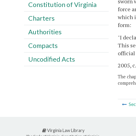
sworn w
Constitution of Virginia
force a
which i
Charters
form:
Authorities
"I decl
Compacts
This se
officia
Uncodified Acts
2005, c
The chapt
comprehe
Sec
Virginia Law Library