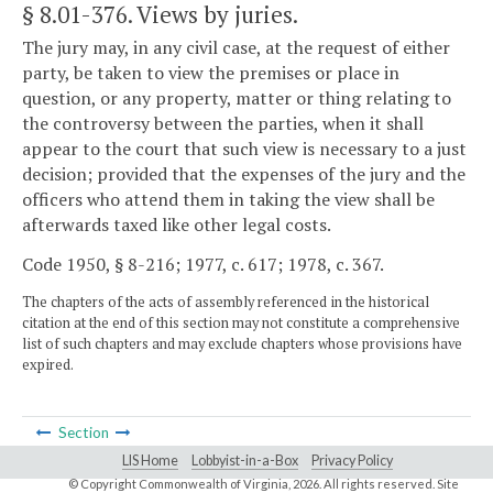
§ 8.01-376
. Views by juries.
The jury may, in any civil case, at the request of either
party, be taken to view the premises or place in
question, or any property, matter or thing relating to
the controversy between the parties, when it shall
appear to the court that such view is necessary to a just
decision; provided that the expenses of the jury and the
officers who attend them in taking the view shall be
afterwards taxed like other legal costs.
Code 1950, § 8-216; 1977, c. 617; 1978, c. 367.
The chapters of the acts of assembly referenced in the historical
citation at the end of this section may not constitute a comprehensive
list of such chapters and may exclude chapters whose provisions have
expired.
Section
LIS Home
Lobbyist-in-a-Box
Privacy Policy
© Copyright Commonwealth of Virginia,
2026. All rights reserved. Site