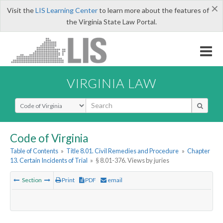
×
Visit the
LIS Learning Center
to learn more about the features of
the Virginia State Law Portal.
VIRGINIA LAW
Select Search Type
Code of Virginia
Table of Contents
»
Title 8.01. Civil Remedies and Procedure
»
Chapter
13. Certain Incidents of Trial
»
§ 8.01-376. Views by juries
Section
Print
PDF
email