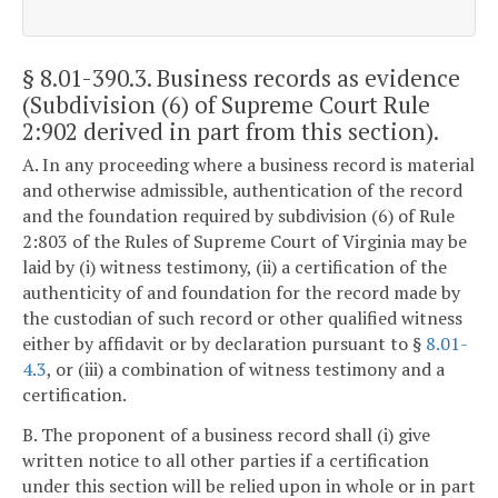
§ 8.01-390.3
. Business records as evidence
(Subdivision (6) of Supreme Court Rule
2:902 derived in part from this section).
A. In any proceeding where a business record is material
and otherwise admissible, authentication of the record
and the foundation required by subdivision (6) of Rule
2:803 of the Rules of Supreme Court of Virginia may be
laid by (i) witness testimony, (ii) a certification of the
authenticity of and foundation for the record made by
the custodian of such record or other qualified witness
either by affidavit or by declaration pursuant to §
8.01-
4.3
, or (iii) a combination of witness testimony and a
certification.
B. The proponent of a business record shall (i) give
written notice to all other parties if a certification
under this section will be relied upon in whole or in part