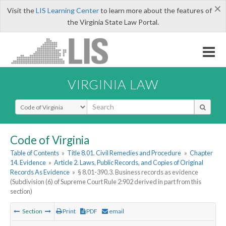
×
Visit the
LIS Learning Center
to learn more about the features of
the Virginia State Law Portal.
VIRGINIA LAW
Select Search Type
Code of Virginia
Table of Contents
»
Title 8.01. Civil Remedies and Procedure
»
Chapter
14. Evidence
»
Article 2. Laws, Public Records, and Copies of Original
Records As Evidence
»
§ 8.01-390.3. Business records as evidence
(Subdivision (6) of Supreme Court Rule 2:902 derived in part from this
section)
Section
Print
PDF
email