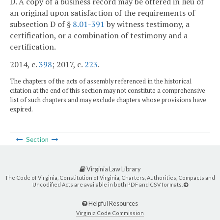
D. A copy of a business record may be offered in lieu of
an original upon satisfaction of the requirements of
subsection D of §
8.01-391
by witness testimony, a
certification, or a combination of testimony and a
certification.
2014, c.
398
; 2017, c.
223
.
The chapters of the acts of assembly referenced in the historical
citation at the end of this section may not constitute a comprehensive
list of such chapters and may exclude chapters whose provisions have
expired.
Section
Virginia Law Library
The Code of Virginia, Constitution of Virginia, Charters, Authorities, Compacts and
Uncodified Acts are available in both PDF and CSV formats.
Helpful Resources
Virginia Code Commission