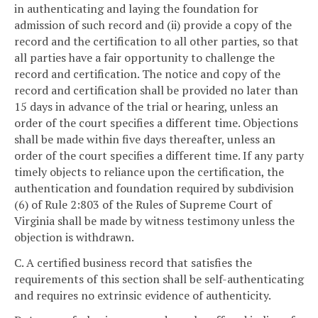
in authenticating and laying the foundation for
admission of such record and (ii) provide a copy of the
record and the certification to all other parties, so that
all parties have a fair opportunity to challenge the
record and certification. The notice and copy of the
record and certification shall be provided no later than
15 days in advance of the trial or hearing, unless an
order of the court specifies a different time. Objections
shall be made within five days thereafter, unless an
order of the court specifies a different time. If any party
timely objects to reliance upon the certification, the
authentication and foundation required by subdivision
(6) of Rule 2:803 of the Rules of Supreme Court of
Virginia shall be made by witness testimony unless the
objection is withdrawn.
C. A certified business record that satisfies the
requirements of this section shall be self-authenticating
and requires no extrinsic evidence of authenticity.