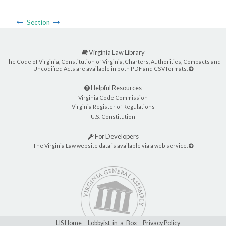
Section
Virginia Law Library
The Code of Virginia, Constitution of Virginia, Charters, Authorities, Compacts and
Uncodified Acts are available in both PDF and CSV formats.
Helpful Resources
Virginia Code Commission
Virginia Register of Regulations
U.S. Constitution
For Developers
The Virginia Law website data is available via a web service.
LIS Home
Lobbyist-in-a-Box
Privacy Policy