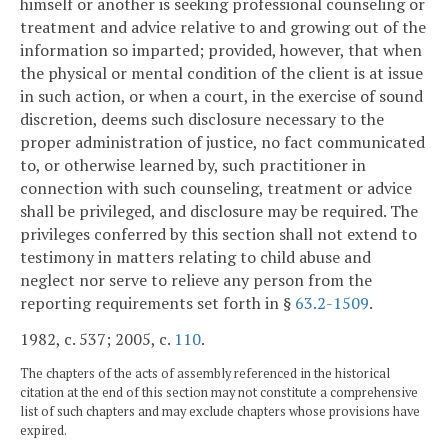
himself or another is seeking professional counseling or
treatment and advice relative to and growing out of the
information so imparted; provided, however, that when
the physical or mental condition of the client is at issue
in such action, or when a court, in the exercise of sound
discretion, deems such disclosure necessary to the
proper administration of justice, no fact communicated
to, or otherwise learned by, such practitioner in
connection with such counseling, treatment or advice
shall be privileged, and disclosure may be required. The
privileges conferred by this section shall not extend to
testimony in matters relating to child abuse and
neglect nor serve to relieve any person from the
reporting requirements set forth in §
63.2-1509
.
1982, c. 537; 2005, c.
110
.
The chapters of the acts of assembly referenced in the historical
citation at the end of this section may not constitute a comprehensive
list of such chapters and may exclude chapters whose provisions have
expired.