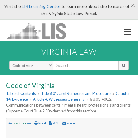
×
Visit the
LIS Learning Center
to learn more about the features of
the Virginia State Law Portal.
VIRGINIA LAW
Select Search Type
Code of Virginia
Table of Contents
»
Title 8.01. Civil Remedies and Procedure
»
Chapter
14. Evidence
»
Article 4. Witnesses Generally
»
§ 8.01-400.2.
Communications between certain mental health professionals and clients
(Supreme Court Rule 2:506 derived from this section)
Section
Print
PDF
email