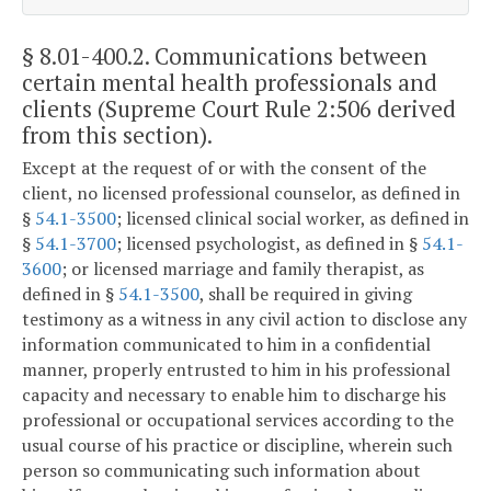
§ 8.01-400.2
. Communications between
certain mental health professionals and
clients (Supreme Court Rule 2:506 derived
from this section).
Except at the request of or with the consent of the
client, no licensed professional counselor, as defined in
§
54.1-3500
; licensed clinical social worker, as defined in
§
54.1-3700
; licensed psychologist, as defined in §
54.1-
3600
; or licensed marriage and family therapist, as
defined in §
54.1-3500
, shall be required in giving
testimony as a witness in any civil action to disclose any
information communicated to him in a confidential
manner, properly entrusted to him in his professional
capacity and necessary to enable him to discharge his
professional or occupational services according to the
usual course of his practice or discipline, wherein such
person so communicating such information about