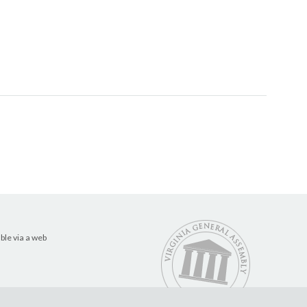
ble via a web