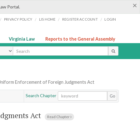
×
Law Portal.
/
/
/
/
PRIVACY POLICY
LIS HOME
REGISTER ACCOUNT
LOGIN
Virginia Law
Reports to the General Assembly
ype
Uniform Enforcement of Foreign Judgments Act
Search Chapter
Go
udgments Act
Read Chapter