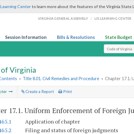
 Learning Center
to learn more about the features of the Virginia State 
/
VIRGINIA GENERAL ASSEMBLY
LIS LEARNING CENTER
Session Information
Bills & Resolutions
State Budget
Select Search T
of Virginia
 Contents
»
Title 8.01. Civil Remedies and Procedure
»
Chapter 17.1. 
pter
Create a Report
Print
er 17.1.
Uniform Enforcement of Foreign J
465.1
Application of chapter
465.2
Filing and status of foreign judgments