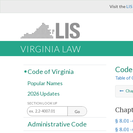
Visit the
LIS
VIRGINIA LAW
Code 
Code of Virginia
Table of
Popular Names
Cha
2026 Updates
SECTION LOOK UP
Chapt
Go
§ 8.01-
Administrative Code
§ 8.01-