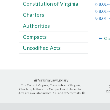
Constitution of Virginia
§ 8.01-
§ 8.01-
Charters
§ 8.01-
Authorities
Compacts
Cha
Uncodified Acts
Virginia Law Library
The Code of Virginia, Constitution of Virginia,
Charters, Authorities, Compacts and Uncodified
Vir
Acts are available in both PDF and CSV formats.