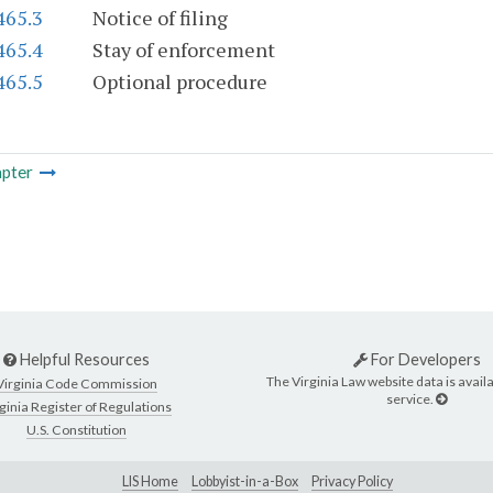
465.3
Notice of filing
465.4
Stay of enforcement
465.5
Optional procedure
pter
Helpful Resources
For Developers
The Virginia Law website data is availa
Virginia Code Commission
service.
ginia Register of Regulations
U.S. Constitution
LIS Home
Lobbyist-in-a-Box
Privacy Policy