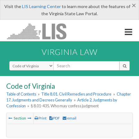
×
Visit the
LIS Learning Center
to learn more about the features of
the Virginia State Law Portal.
VIRGINIA LAW
Select Search Type
Code of Virginia
Table of Contents
»
Title 8.01. Civil Remedies and Procedure
»
Chapter
17. Judgments and Decrees Generally
»
Article 2. Judgments by
Confession
»
§ 8.01-435. Who may confess judgment
Section
Print
PDF
email