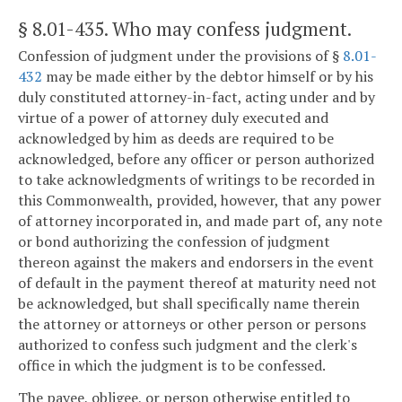
§ 8.01-435
. Who may confess judgment.
Confession of judgment under the provisions of §
8.01-
432
may be made either by the debtor himself or by his
duly constituted attorney-in-fact, acting under and by
virtue of a power of attorney duly executed and
acknowledged by him as deeds are required to be
acknowledged, before any officer or person authorized
to take acknowledgments of writings to be recorded in
this Commonwealth, provided, however, that any power
of attorney incorporated in, and made part of, any note
or bond authorizing the confession of judgment
thereon against the makers and endorsers in the event
of default in the payment thereof at maturity need not
be acknowledged, but shall specifically name therein
the attorney or attorneys or other person or persons
authorized to confess such judgment and the clerk's
office in which the judgment is to be confessed.
The payee, obligee, or person otherwise entitled to