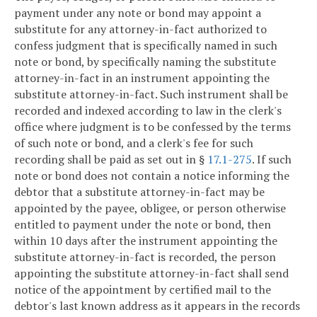
payment under any note or bond may appoint a
substitute for any attorney-in-fact authorized to
confess judgment that is specifically named in such
note or bond, by specifically naming the substitute
attorney-in-fact in an instrument appointing the
substitute attorney-in-fact. Such instrument shall be
recorded and indexed according to law in the clerk's
office where judgment is to be confessed by the terms
of such note or bond, and a clerk's fee for such
recording shall be paid as set out in §
17.1-275
. If such
note or bond does not contain a notice informing the
debtor that a substitute attorney-in-fact may be
appointed by the payee, obligee, or person otherwise
entitled to payment under the note or bond, then
within 10 days after the instrument appointing the
substitute attorney-in-fact is recorded, the person
appointing the substitute attorney-in-fact shall send
notice of the appointment by certified mail to the
debtor's last known address as it appears in the records