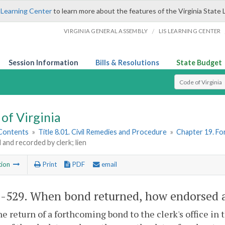
 Learning Center
to learn more about the features of the Virginia State 
/
VIRGINIA GENERAL ASSEMBLY
LIS LEARNING CENTER
Session Information
Bills & Resolutions
State Budget
Select Search T
of Virginia
 Contents
»
Title 8.01. Civil Remedies and Procedure
»
Chapter 19. F
and recorded by clerk; lien
tion
Print
PDF
email
1-529
. When bond returned, how endorsed an
e return of a forthcoming bond to the clerk's office in