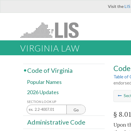
Visit the
LIS
VIRGINIA LAW
Code 
Code of Virginia
Table of
Popular Names
endorsed 
2026 Updates
Sec
SECTION LOOK UP
Go
§ 8.0
Administrative Code
Upon th