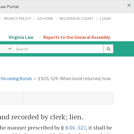
×
Law Portal.
/
/
/
/
PRIVACY POLICY
LIS HOME
REGISTER ACCOUNT
LOGIN
Virginia Law
Reports to the General Assembly
ype
orthcoming Bonds
»
§ 8.01-529. When bond returned, how
d recorded by clerk; lien.
 the manner prescribed by §
8.01-527
, it shall be