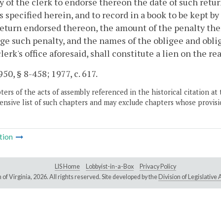
y of the clerk to endorse thereon the date of such retur
s specified herein, and to record in a book to be kept b
return endorsed thereon, the amount of the penalty th
ge such penalty, and the names of the obligee and obli
clerk's office aforesaid, shall constitute a lien on the rea
50, § 8-458; 1977, c. 617.
ers of the acts of assembly referenced in the historical citation at 
nsive list of such chapters and may exclude chapters whose provisi
tion
LIS Home
Lobbyist-in-a-Box
Privacy Policy
of Virginia,
2026. All rights reserved. Site developed by the
Division of Legislativ