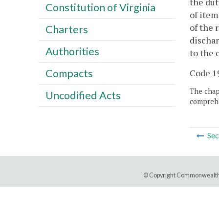
the dut
Constitution of Virginia
of item
of the 
Charters
dischar
Authorities
to the 
Compacts
Code 19
The chapt
Uncodified Acts
comprehe
Sec
© Copyright Commonwealth 