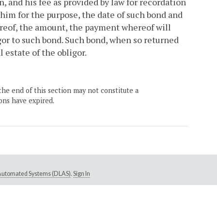
n, and his fee as provided by law for recordation
y him for the purpose, the date of such bond and
ereof, the amount, the payment whereof will
gor to such bond. Such bond, when so returned
l estate of the obligor.
the end of this section may not constitute a
ons have expired.
e Automated Systems (DLAS)
.
Sign In