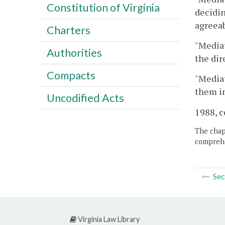
Constitution of Virginia
decidin
agreeab
Charters
"Media
Authorities
the dir
Compacts
"Mediat
them i
Uncodified Acts
1988, c
The chapt
comprehe
Sec
Virginia Law Library