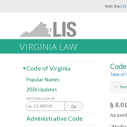
Visit the
LIS
VIRGINIA LAW
Code 
Code of Virginia
Table of
Popular Names
Sec
2026 Updates
SECTION LOOK UP
§ 8.0
Go
As used
Administrative Code
"Mediat