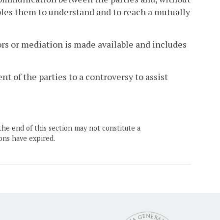
ables them to understand and to reach a mutually
s or mediation is made available and includes
t of the parties to a controversy to assist
the end of this section may not constitute a
ons have expired.