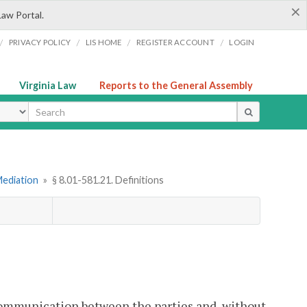
×
Law Portal.
/
/
/
/
PRIVACY POLICY
LIS HOME
REGISTER ACCOUNT
LOGIN
Virginia Law
Reports to the General Assembly
ype
Mediation
»
§ 8.01-581.21. Definitions
communication between the parties and, without