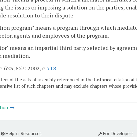
g the issues or imposing a solution on the parties, en
le resolution to their dispute.
tion program" means a program through which mediator
ector, agents and employees of the program.
or" means an impartial third party selected by agreemen
n mediation.
c. 623, 857; 2002, c.
718
.
ers of the acts of assembly referenced in the historical citation at 
nsive list of such chapters and may exclude chapters whose provisi
tion
Helpful Resources
For Developers