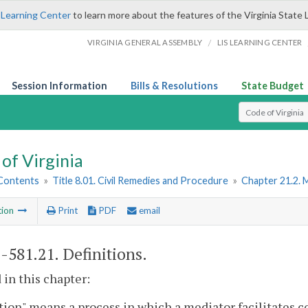
 Learning Center
to learn more about the features of the Virginia State 
/
VIRGINIA GENERAL ASSEMBLY
LIS LEARNING CENTER
Session Information
Bills & Resolutions
State Budget
Select Search T
of Virginia
 Contents
»
Title 8.01. Civil Remedies and Procedure
»
Chapter 21.2. 
tion
Print
PDF
email
1-581.21
. Definitions.
 in this chapter:
ion" means a process in which a mediator facilitates 