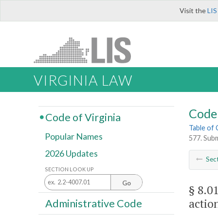
Visit the
LIS
VIRGINIA LAW
Code 
Code of Virginia
Table of
Popular Names
577. Subm
2026 Updates
Sec
SECTION LOOK UP
Go
§ 8.0
actio
Administrative Code