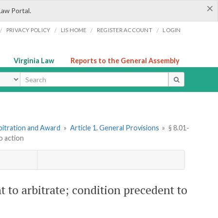
×
Law Portal.
/
/
/
/
PRIVACY POLICY
LIS HOME
REGISTER ACCOUNT
LOGIN
Virginia Law
Reports to the General Assembly
ype
bitration and Award
»
Article 1. General Provisions
»
§ 8.01-
o action
 to arbitrate; condition precedent to