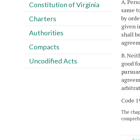
A. Pers
Constitution of Virginia
same to
by orde
Charters
given i
Authorities
shall b
agreeme
Compacts
B. Neit
Uncodified Acts
good fo
pursuan
agreeme
arbitra
Code 19
The chapt
comprehe