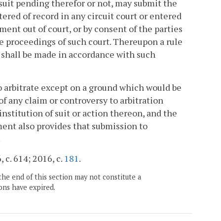
 suit pending therefor or not, may submit the
ered of record in any circuit court or entered
ment out of court, or by consent of the parties
the proceedings of such court. Thereupon a rule
h shall be made in accordance with such
o arbitrate except on a ground which would be
f any claim or controversy to arbitration
nstitution of suit or action thereon, and the
ment also provides that submission to
.
, c. 614; 2016, c.
181
.
the end of this section may not constitute a
ons have expired.