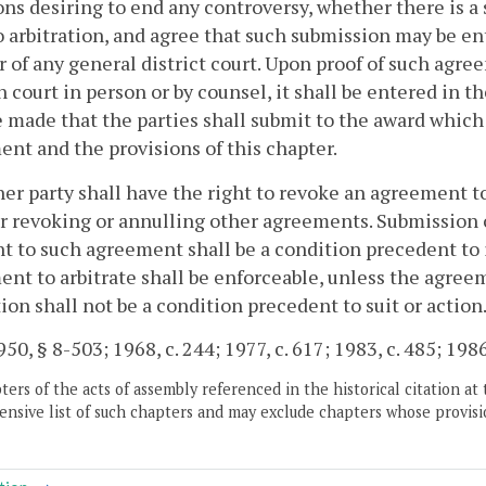
ons desiring to end any controversy, whether there is a
 arbitration, and agree that such submission may be ent
r of any general district court. Upon proof of such agree
n court in person or by counsel, it shall be entered in 
e made that the parties shall submit to the award whic
nt and the provisions of this chapter.
her party shall have the right to revoke an agreement t
r revoking or annulling other agreements. Submission o
t to such agreement shall be a condition precedent to i
nt to arbitrate shall be enforceable, unless the agree
tion shall not be a condition precedent to suit or action
50, § 8-503; 1968, c. 244; 1977, c. 617; 1983, c. 485; 1986
ers of the acts of assembly referenced in the historical citation at 
nsive list of such chapters and may exclude chapters whose provisi