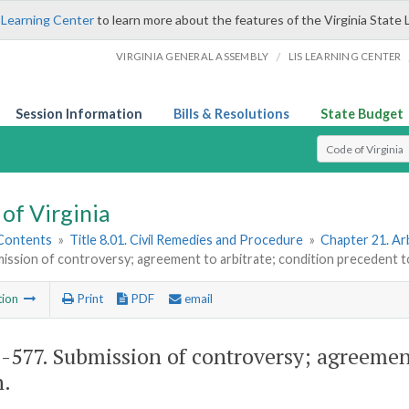
 Learning Center
to learn more about the features of the Virginia State 
/
VIRGINIA GENERAL ASSEMBLY
LIS LEARNING CENTER
Session Information
Bills & Resolutions
State Budget
Select Search T
of Virginia
 Contents
»
Title 8.01. Civil Remedies and Procedure
»
Chapter 21. Ar
ission of controversy; agreement to arbitrate; condition precedent t
tion
Print
PDF
email
1-577
. Submission of controversy; agreement
n.