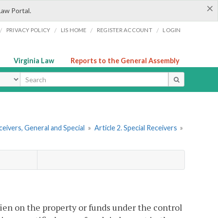
×
Law Portal.
/
/
/
/
PRIVACY POLICY
LIS HOME
REGISTER ACCOUNT
LOGIN
Virginia Law
Reports to the General Assembly
ype
ceivers, General and Special
»
Article 2. Special Receivers
»
lien on the property or funds under the control