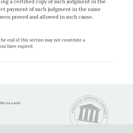
ling a certified copy of such judgment in the
rect payment of such judgment in the same
been proved and allowed in such cause.
the end of this section may not constitute a
ons have expired.
ble via a web