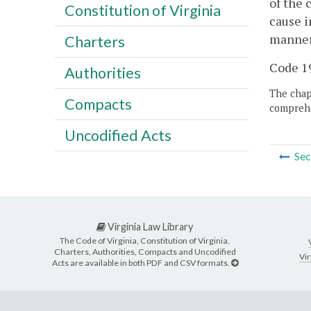
of the 
Constitution of Virginia
cause i
manner 
Charters
Code 19
Authorities
The chapt
Compacts
comprehe
Uncodified Acts
Sec
Virginia Law Library
The Code of Virginia, Constitution of Virginia,
Charters, Authorities, Compacts and Uncodified
Vir
Acts are available in both PDF and CSV formats.