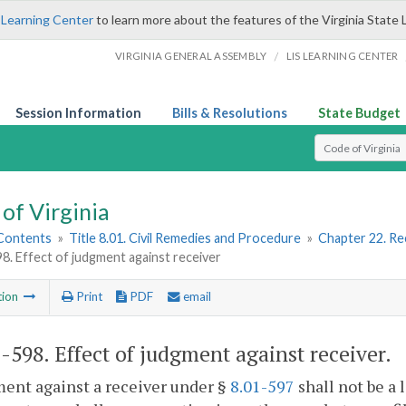
 Learning Center
to learn more about the features of the Virginia State 
/
VIRGINIA GENERAL ASSEMBLY
LIS LEARNING CENTER
Session Information
Bills & Resolutions
State Budget
Select Search T
of Virginia
 Contents
»
Title 8.01. Civil Remedies and Procedure
»
Chapter 22. Re
98. Effect of judgment against receiver
tion
Print
PDF
email
1-598
. Effect of judgment against receiver.
ent against a receiver under §
8.01-597
shall not be a 