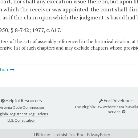
court, nor shall any execution issue thereon, but upon fi
n which the receiver was appointed, the court shall di
as if the claim upon which the judgment is based had 
50, § 8-742; 1977, c. 617.
ers of the acts of assembly referenced in the historical citation at 
nsive list of such chapters and may exclude chapters whose provisi
tion
Helpful Resources
For Developers
The Virginia Law website data is availa
Virginia Code Commission
service.
ginia Register of Regulations
U.S. Constitution
LIS Home
Lobbyist-in-a-Box
Privacy Policy