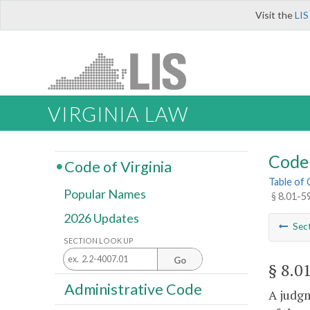
Visit the
LIS
VIRGINIA LAW
Code 
Code of Virginia
Table of
Popular Names
§ 8.01-5
2026 Updates
Sec
SECTION LOOK UP
Go
§ 8.0
Administrative Code
A judgm