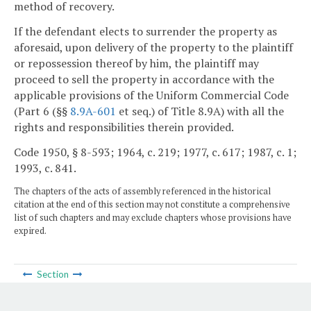
method of recovery.
If the defendant elects to surrender the property as
aforesaid, upon delivery of the property to the plaintiff
or repossession thereof by him, the plaintiff may
proceed to sell the property in accordance with the
applicable provisions of the Uniform Commercial Code
(Part 6 (§§
8.9A-601
et seq.) of Title 8.9A) with all the
rights and responsibilities therein provided.
Code 1950, § 8-593; 1964, c. 219; 1977, c. 617; 1987, c. 1;
1993, c. 841.
The chapters of the acts of assembly referenced in the historical
citation at the end of this section may not constitute a comprehensive
list of such chapters and may exclude chapters whose provisions have
expired.
Section