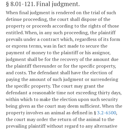
§ 8.01-121
. Final judgment.
When final judgment is rendered on the trial of such
detinue proceeding, the court shall dispose of the
property or proceeds according to the rights of those
entitled. When, in any such proceeding, the plaintiff
prevails under a contract which, regardless of its form
or express terms, was in fact made to secure the
payment of money to the plaintiff or his assignor,
judgment shall be for the recovery of the amount due
the plaintiff thereunder or for the specific property,
and costs. The defendant shall have the election of
paying the amount of such judgment or surrendering
the specific property. The court may grant the
defendant a reasonable time not exceeding thirty days,
within which to make the election upon such security
being given as the court may deem sufficient. When the
property involves an animal as defined in §
3.2-6500
,
the court may order the return of the animal to the
prevailing plaintiff without regard to any alternative