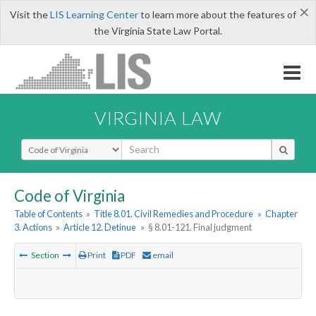
×
Visit the
LIS Learning Center
to learn more about the features of
the Virginia State Law Portal.
VIRGINIA LAW
Select Search Type
Code of Virginia
Table of Contents
»
Title 8.01. Civil Remedies and Procedure
»
Chapter
3. Actions
»
Article 12. Detinue
»
§ 8.01-121. Final judgment
Section
Print
PDF
email