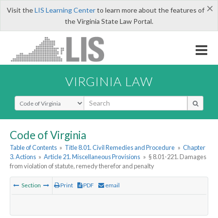
×
Visit the
LIS Learning Center
to learn more about the features of
the Virginia State Law Portal.
VIRGINIA LAW
Select Search Type
Code of Virginia
Table of Contents
»
Title 8.01. Civil Remedies and Procedure
»
Chapter
3. Actions
»
Article 21. Miscellaneous Provisions
»
§ 8.01-221. Damages
from violation of statute, remedy therefor and penalty
Section
Print
PDF
email