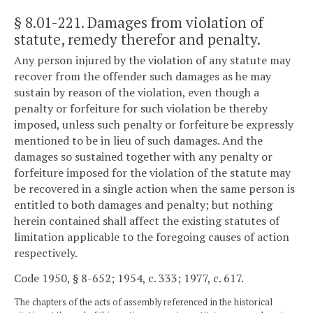
§ 8.01-221
. Damages from violation of
statute, remedy therefor and penalty.
Any person injured by the violation of any statute may
recover from the offender such damages as he may
sustain by reason of the violation, even though a
penalty or forfeiture for such violation be thereby
imposed, unless such penalty or forfeiture be expressly
mentioned to be in lieu of such damages. And the
damages so sustained together with any penalty or
forfeiture imposed for the violation of the statute may
be recovered in a single action when the same person is
entitled to both damages and penalty; but nothing
herein contained shall affect the existing statutes of
limitation applicable to the foregoing causes of action
respectively.
Code 1950, § 8-652; 1954, c. 333; 1977, c. 617.
The chapters of the acts of assembly referenced in the historical