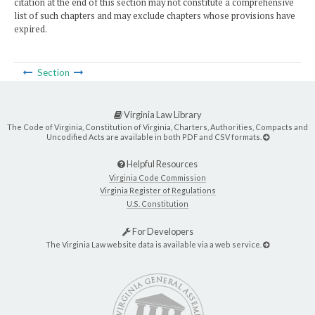
citation at the end of this section may not constitute a comprehensive
list of such chapters and may exclude chapters whose provisions have
expired.
Section
Virginia Law Library
The Code of Virginia, Constitution of Virginia, Charters, Authorities, Compacts and
Uncodified Acts are available in both PDF and CSV formats.
Helpful Resources
Virginia Code Commission
Virginia Register of Regulations
U.S. Constitution
For Developers
The Virginia Law website data is available via a web service.