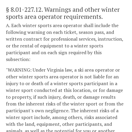
§ 8.01-227.12
. Warnings and other winter
sports area operator requirements.
A. Each winter sports area operator shall include the
following warning on each ticket, season pass, and
written contract for professional services, instruction,
or the rental of equipment to a winter sports
participant and on each sign required by this
subsection:
"WARNING: Under Virginia law, a ski area operator or
other winter sports area operator is not liable for an
injury to or death of a winter sports participant in a
winter sport conducted at this location, or for damage
to property, if such injury, death, or damage results
from the inherent risks of the winter sport or from the
participant's own negligence. The inherent risks of a
winter sport include, among others, risks associated
with the land, equipment, other participants, and
animals, as well as the potential for you or another