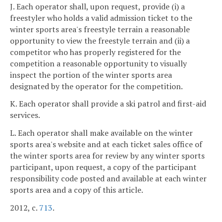
J. Each operator shall, upon request, provide (i) a
freestyler who holds a valid admission ticket to the
winter sports area's freestyle terrain a reasonable
opportunity to view the freestyle terrain and (ii) a
competitor who has properly registered for the
competition a reasonable opportunity to visually
inspect the portion of the winter sports area
designated by the operator for the competition.
K. Each operator shall provide a ski patrol and first-aid
services.
L. Each operator shall make available on the winter
sports area's website and at each ticket sales office of
the winter sports area for review by any winter sports
participant, upon request, a copy of the participant
responsibility code posted and available at each winter
sports area and a copy of this article.
2012, c.
713
.