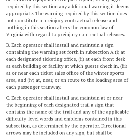
required by this section any additional warning it deems
appropriate. The warning required by this section does
not constitute a preinjury contractual release and
nothing in this section alters the common law of
Virginia with regard to preinjury contractual releases.
B. Each operator shall install and maintain a sign
containing the warning set forth in subsection A (i) at
each designated ticketing office, (ii) at each front desk
at each building or facility at which guests check in, (iii)
at or near each ticket sales office of the winter sports
area, and (iv) at, near, or en route to the loading area of
each passenger tramway.
C. Each operator shall install and maintain at or near
the beginning of each designated trail a sign that
contains the name of the trail and any of the applicable
difficulty-level words and emblems contained in this
subsection, as determined by the operator. Directional
arrows may be included on any sign, but shall be