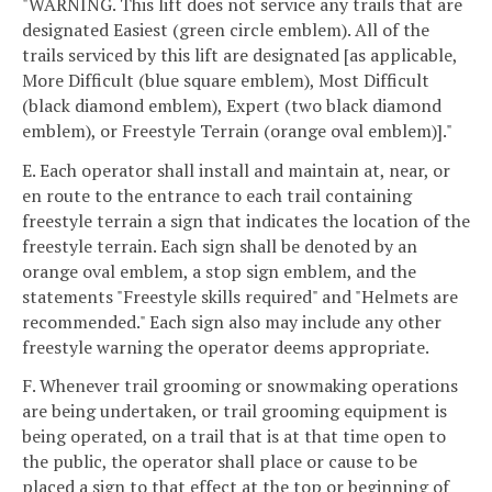
"WARNING. This lift does not service any trails that are
designated Easiest (green circle emblem). All of the
trails serviced by this lift are designated [as applicable,
More Difficult (blue square emblem), Most Difficult
(black diamond emblem), Expert (two black diamond
emblem), or Freestyle Terrain (orange oval emblem)]."
E. Each operator shall install and maintain at, near, or
en route to the entrance to each trail containing
freestyle terrain a sign that indicates the location of the
freestyle terrain. Each sign shall be denoted by an
orange oval emblem, a stop sign emblem, and the
statements "Freestyle skills required" and "Helmets are
recommended." Each sign also may include any other
freestyle warning the operator deems appropriate.
F. Whenever trail grooming or snowmaking operations
are being undertaken, or trail grooming equipment is
being operated, on a trail that is at that time open to
the public, the operator shall place or cause to be
placed a sign to that effect at the top or beginning of