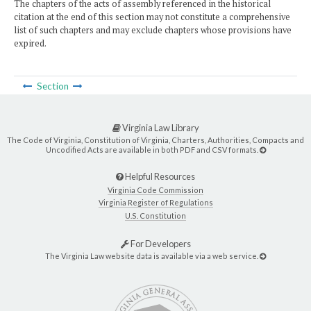
The chapters of the acts of assembly referenced in the historical
citation at the end of this section may not constitute a comprehensive
list of such chapters and may exclude chapters whose provisions have
expired.
Section
Virginia Law Library
The Code of Virginia, Constitution of Virginia, Charters, Authorities, Compacts and
Uncodified Acts are available in both PDF and CSV formats.
Helpful Resources
Virginia Code Commission
Virginia Register of Regulations
U.S. Constitution
For Developers
The Virginia Law website data is available via a web service.