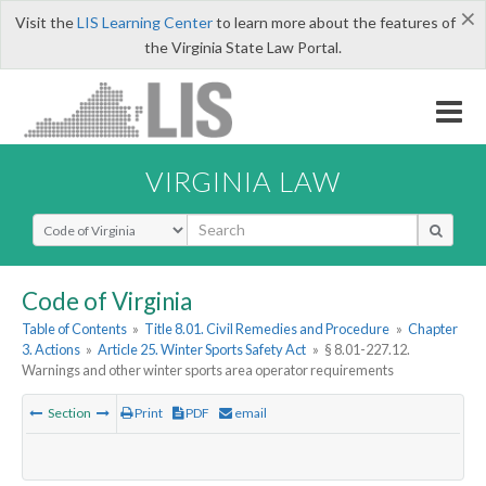
×
Visit the
LIS Learning Center
to learn more about the features of
the Virginia State Law Portal.
VIRGINIA LAW
Select Search Type
Code of Virginia
Table of Contents
»
Title 8.01. Civil Remedies and Procedure
»
Chapter
3. Actions
»
Article 25. Winter Sports Safety Act
»
§ 8.01-227.12.
Warnings and other winter sports area operator requirements
Section
Print
PDF
email