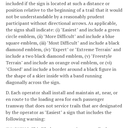
included if the sign is located at such a distance or
position relative to the beginning of a trail that it would
not be understandable by a reasonably prudent
participant without directional arrows. As applicable,
the signs shall indicate: (i) "Easiest" and include a green
circle emblem, (ii) "More Difficult" and include a blue
square emblem, (iii) "Most Difficult" and include a black
diamond emblem, (iv) "Expert" or "Extreme Terrain" and
include a two black diamond emblem, (v) "Freestyle
Terrain" and include an orange oval emblem, or (vi)
"Closed" and include a border around a black figure in
the shape of a skier inside with a band running
diagonally across the sign.
D. Each operator shall install and maintain at, near, or
en route to the loading area for each passenger
tramway that does not service trails that are designated
by the operator as "Easiest" a sign that includes the
following warning: