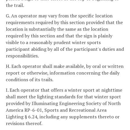
the trail.
G. An operator may vary from the specific location
requirements required by this section provided that the
location is substantially the same as the location
required by this section and that the sign is plainly
visible to a reasonably prudent winter sports
participant abiding by all of the participant's duties and
responsibilities.
H. Each operator shall make available, by oral or written
report or otherwise, information concerning the daily
conditions of its trails.
I. Each operator that offers a winter sport at nighttime
shall meet the lighting standards for that winter sport
provided by Illuminating Engineering Society of North
America RP-6-01, Sports and Recreational Area
Lighting § 6.24, including any supplements thereto or
revisions thereof.