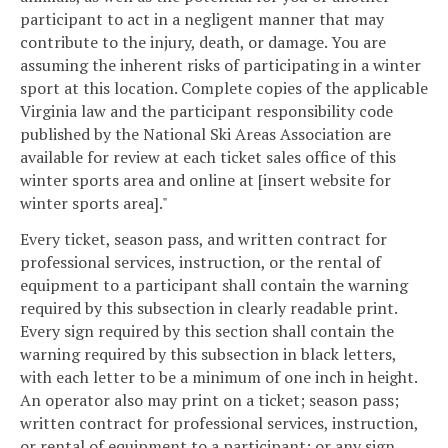
participant to act in a negligent manner that may
contribute to the injury, death, or damage. You are
assuming the inherent risks of participating in a winter
sport at this location. Complete copies of the applicable
Virginia law and the participant responsibility code
published by the National Ski Areas Association are
available for review at each ticket sales office of this
winter sports area and online at [insert website for
winter sports area]."
Every ticket, season pass, and written contract for
professional services, instruction, or the rental of
equipment to a participant shall contain the warning
required by this subsection in clearly readable print.
Every sign required by this section shall contain the
warning required by this subsection in black letters,
with each letter to be a minimum of one inch in height.
An operator also may print on a ticket; season pass;
written contract for professional services, instruction,
or rental of equipment to a participant; or any sign