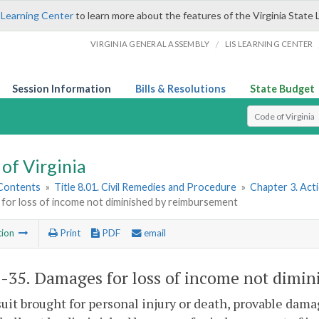
 Learning Center
to learn more about the features of the Virginia State 
/
VIRGINIA GENERAL ASSEMBLY
LIS LEARNING CENTER
Session Information
Bills & Resolutions
State Budget
Select Search T
of Virginia
 Contents
»
Title 8.01. Civil Remedies and Procedure
»
Chapter 3. Act
for loss of income not diminished by reimbursement
tion
Print
PDF
email
1-35
. Damages for loss of income not dimi
suit brought for personal injury or death, provable dama