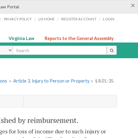
×
Law Portal.
/
/
/
/
PRIVACY POLICY
LIS HOME
REGISTER ACCOUNT
LOGIN
Virginia Law
Reports to the General Assembly
ype
ions
»
Article 3. Injury to Person or Property
»
§ 8.01-35.
nished by reimbursement.
ges for loss of income due to such injury or