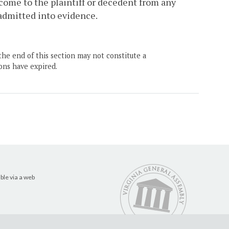
come to the plaintiff or decedent from any
 admitted into evidence.
the end of this section may not constitute a
ons have expired.
ble via a web