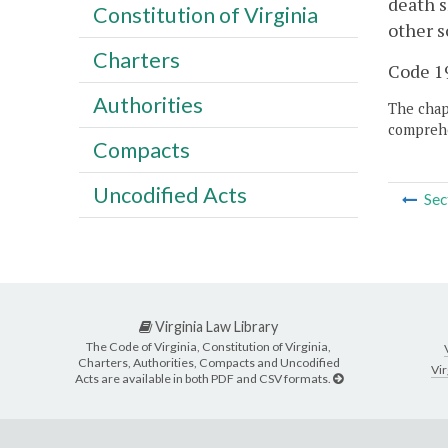
death s
Constitution of Virginia
other s
Charters
Code 19
Authorities
The chapt
comprehe
Compacts
Uncodified Acts
Sec
Virginia Law Library
The Code of Virginia, Constitution of Virginia,
Charters, Authorities, Compacts and Uncodified
Vir
Acts are available in both PDF and CSV formats.