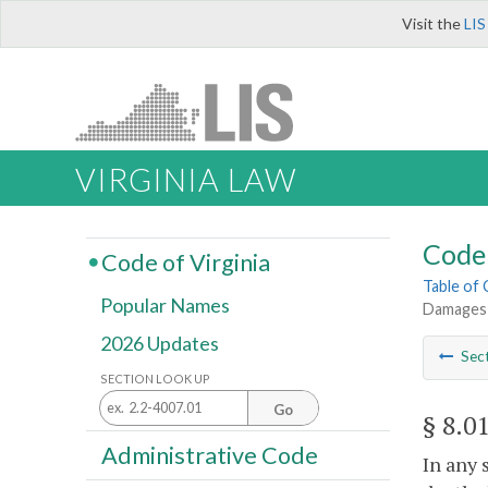
Visit the
LIS
VIRGINIA LAW
Code 
Code of Virginia
Table of
Popular Names
Damages 
2026 Updates
Sec
SECTION LOOK UP
Go
§ 8.0
Administrative Code
In any 