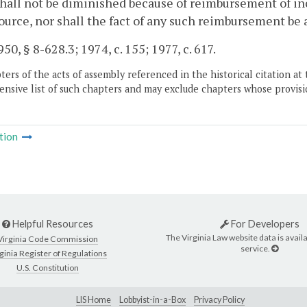
hall not be diminished because of reimbursement of in
ource, nor shall the fact of any such reimbursement be
50, § 8-628.3; 1974, c. 155; 1977, c. 617.
ers of the acts of assembly referenced in the historical citation at 
nsive list of such chapters and may exclude chapters whose provisi
tion
Helpful Resources
For Developers
The Virginia Law website data is availa
Virginia Code Commission
service.
ginia Register of Regulations
U.S. Constitution
LIS Home
Lobbyist-in-a-Box
Privacy Policy