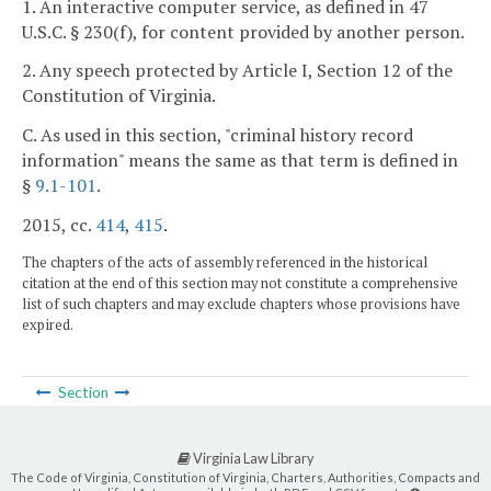
1. An interactive computer service, as defined in 47
U.S.C. § 230(f), for content provided by another person.
2. Any speech protected by Article I, Section 12 of the
Constitution of Virginia.
C. As used in this section, "criminal history record
information" means the same as that term is defined in
§
9.1-101
.
2015, cc.
414
,
415
.
The chapters of the acts of assembly referenced in the historical
citation at the end of this section may not constitute a comprehensive
list of such chapters and may exclude chapters whose provisions have
expired.
Section
Virginia Law Library
The Code of Virginia, Constitution of Virginia, Charters, Authorities, Compacts and