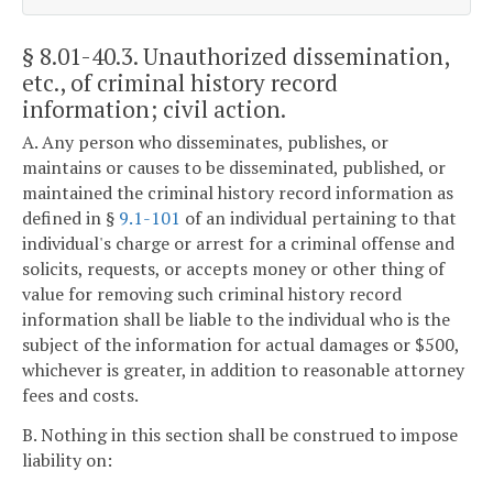
§ 8.01-40.3
. Unauthorized dissemination,
etc., of criminal history record
information; civil action.
A. Any person who disseminates, publishes, or
maintains or causes to be disseminated, published, or
maintained the criminal history record information as
defined in §
9.1-101
of an individual pertaining to that
individual's charge or arrest for a criminal offense and
solicits, requests, or accepts money or other thing of
value for removing such criminal history record
information shall be liable to the individual who is the
subject of the information for actual damages or $500,
whichever is greater, in addition to reasonable attorney
fees and costs.
B. Nothing in this section shall be construed to impose
liability on: