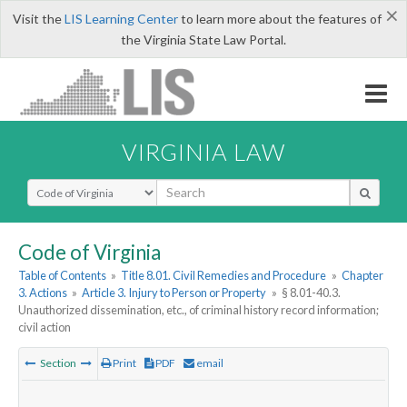
×
Visit the
LIS Learning Center
to learn more about the features of
the Virginia State Law Portal.
VIRGINIA LAW
Select Search Type
Code of Virginia
Table of Contents
»
Title 8.01. Civil Remedies and Procedure
»
Chapter
3. Actions
»
Article 3. Injury to Person or Property
»
§ 8.01-40.3.
Unauthorized dissemination, etc., of criminal history record information;
civil action
Section
Print
PDF
email