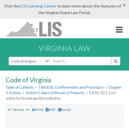
×
Visit the
LIS Learning Center
to learn more about the features of
the Virginia State Law Portal.
VIRGINIA LAW
Select Search Type
Code of Virginia
Table of Contents
»
Title 8.01. Civil Remedies and Procedure
»
Chapter
3. Actions
»
Article 3. Injury to Person or Property
»
§ 8.01-42.5. Civil
action for female genital mutilation
Section
Print
PDF
email