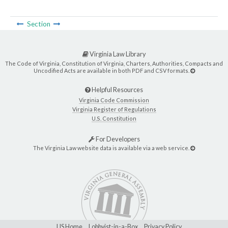
Section
Virginia Law Library
The Code of Virginia, Constitution of Virginia, Charters, Authorities, Compacts and
Uncodified Acts are available in both PDF and CSV formats.
Helpful Resources
Virginia Code Commission
Virginia Register of Regulations
U.S. Constitution
For Developers
The Virginia Law website data is available via a web service.
LIS Home
Lobbyist-in-a-Box
Privacy Policy