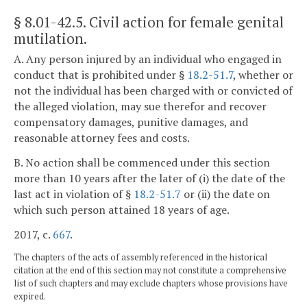
§ 8.01-42.5
. Civil action for female genital
mutilation.
A. Any person injured by an individual who engaged in
conduct that is prohibited under §
18.2-51.7
, whether or
not the individual has been charged with or convicted of
the alleged violation, may sue therefor and recover
compensatory damages, punitive damages, and
reasonable attorney fees and costs.
B. No action shall be commenced under this section
more than 10 years after the later of (i) the date of the
last act in violation of §
18.2-51.7
or (ii) the date on
which such person attained 18 years of age.
2017, c.
667
.
The chapters of the acts of assembly referenced in the historical
citation at the end of this section may not constitute a comprehensive
list of such chapters and may exclude chapters whose provisions have
expired.