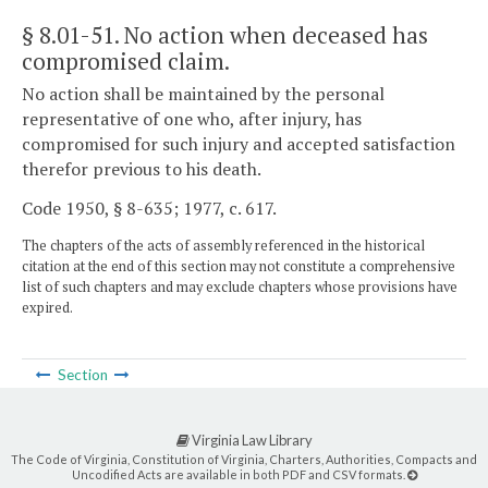
§ 8.01-51
. No action when deceased has
compromised claim.
No action shall be maintained by the personal
representative of one who, after injury, has
compromised for such injury and accepted satisfaction
therefor previous to his death.
Code 1950, § 8-635; 1977, c. 617.
The chapters of the acts of assembly referenced in the historical
citation at the end of this section may not constitute a comprehensive
list of such chapters and may exclude chapters whose provisions have
expired.
Section
Virginia Law Library
The Code of Virginia, Constitution of Virginia, Charters, Authorities, Compacts and
Uncodified Acts are available in both PDF and CSV formats.