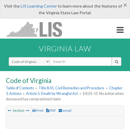
×
Visit the
LIS Learning Center
to learn more about the features of
the Virginia State Law Portal.
VIRGINIA LAW
Select Search Type
Code of Virginia
Table of Contents
»
Title 8.01. Civil Remedies and Procedure
»
Chapter
3. Actions
»
Article 5. Death by Wrongful Act
»
§ 8.01-51. No action when
deceased has compromised claim
Section
Print
PDF
email