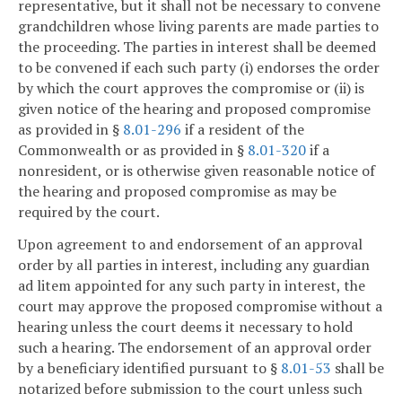
representative, but it shall not be necessary to convene
grandchildren whose living parents are made parties to
the proceeding. The parties in interest shall be deemed
to be convened if each such party (i) endorses the order
by which the court approves the compromise or (ii) is
given notice of the hearing and proposed compromise
as provided in §
8.01-296
if a resident of the
Commonwealth or as provided in §
8.01-320
if a
nonresident, or is otherwise given reasonable notice of
the hearing and proposed compromise as may be
required by the court.
Upon agreement to and endorsement of an approval
order by all parties in interest, including any guardian
ad litem appointed for any such party in interest, the
court may approve the proposed compromise without a
hearing unless the court deems it necessary to hold
such a hearing. The endorsement of an approval order
by a beneficiary identified pursuant to §
8.01-53
shall be
notarized before submission to the court unless such