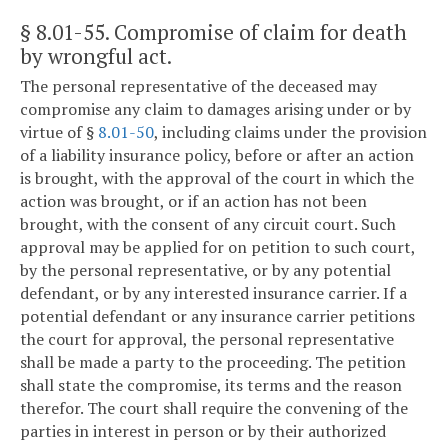
§ 8.01-55
. Compromise of claim for death
by wrongful act.
The personal representative of the deceased may
compromise any claim to damages arising under or by
virtue of §
8.01-50
, including claims under the provision
of a liability insurance policy, before or after an action
is brought, with the approval of the court in which the
action was brought, or if an action has not been
brought, with the consent of any circuit court. Such
approval may be applied for on petition to such court,
by the personal representative, or by any potential
defendant, or by any interested insurance carrier. If a
potential defendant or any insurance carrier petitions
the court for approval, the personal representative
shall be made a party to the proceeding. The petition
shall state the compromise, its terms and the reason
therefor. The court shall require the convening of the
parties in interest in person or by their authorized