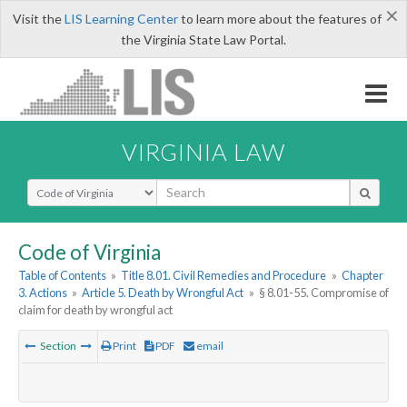
×
Visit the
LIS Learning Center
to learn more about the features of
the Virginia State Law Portal.
VIRGINIA LAW
Select Search Type
Code of Virginia
Table of Contents
»
Title 8.01. Civil Remedies and Procedure
»
Chapter
3. Actions
»
Article 5. Death by Wrongful Act
»
§ 8.01-55. Compromise of
claim for death by wrongful act
Section
Print
PDF
email