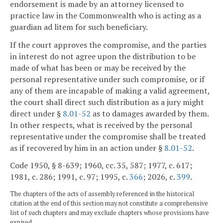
endorsement is made by an attorney licensed to
practice law in the Commonwealth who is acting as a
guardian ad litem for such beneficiary.
If the court approves the compromise, and the parties
in interest do not agree upon the distribution to be
made of what has been or may be received by the
personal representative under such compromise, or if
any of them are incapable of making a valid agreement,
the court shall direct such distribution as a jury might
direct under §
8.01-52
as to damages awarded by them.
In other respects, what is received by the personal
representative under the compromise shall be treated
as if recovered by him in an action under §
8.01-52
.
Code 1950, § 8-639; 1960, cc. 35, 587; 1977, c. 617;
1981, c. 286; 1991, c. 97; 1995, c.
366
; 2026, c.
399
.
The chapters of the acts of assembly referenced in the historical
citation at the end of this section may not constitute a comprehensive
list of such chapters and may exclude chapters whose provisions have
expired.