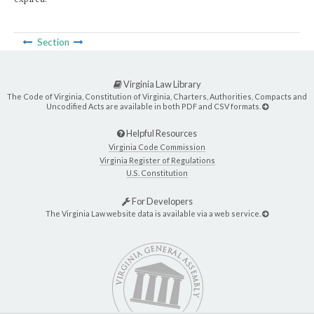
Section
Virginia Law Library
The Code of Virginia, Constitution of Virginia, Charters, Authorities, Compacts and
Uncodified Acts are available in both PDF and CSV formats.
Helpful Resources
Virginia Code Commission
Virginia Register of Regulations
U.S. Constitution
For Developers
The Virginia Law website data is available via a web service.