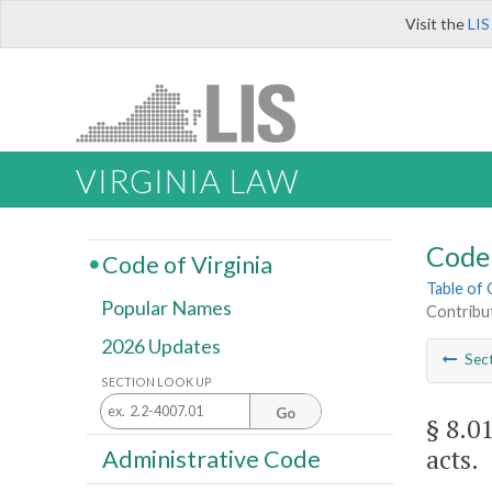
Visit the
LIS
VIRGINIA LAW
Code 
Code of Virginia
Table of
Popular Names
Contribut
2026 Updates
Sec
SECTION LOOK UP
Go
§ 8.0
acts.
Administrative Code