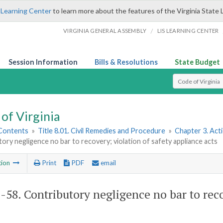
 Learning Center
to learn more about the features of the Virginia State 
/
VIRGINIA GENERAL ASSEMBLY
LIS LEARNING CENTER
Session Information
Bills & Resolutions
State Budget
Select Search T
of Virginia
 Contents
»
Title 8.01. Civil Remedies and Procedure
»
Chapter 3. Act
ory negligence no bar to recovery; violation of safety appliance acts
tion
Print
PDF
email
1-58
. Contributory negligence no bar to reco