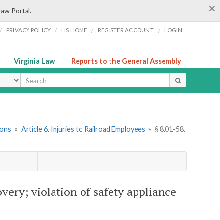
×
Law Portal.
/
/
/
/
PRIVACY POLICY
LIS HOME
REGISTER ACCOUNT
LOGIN
Virginia Law
Reports to the General Assembly
ype
ions
»
Article 6. Injuries to Railroad Employees
»
§ 8.01-58.
very; violation of safety appliance