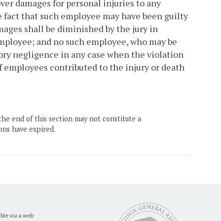
ver damages for personal injuries to any
e fact that such employee may have been guilty
mages shall be diminished by the jury in
 employee; and no such employee, who may be
utory negligence in any case when the violation
f employees contributed to the injury or death
the end of this section may not constitute a
ons have expired.
ble via a web