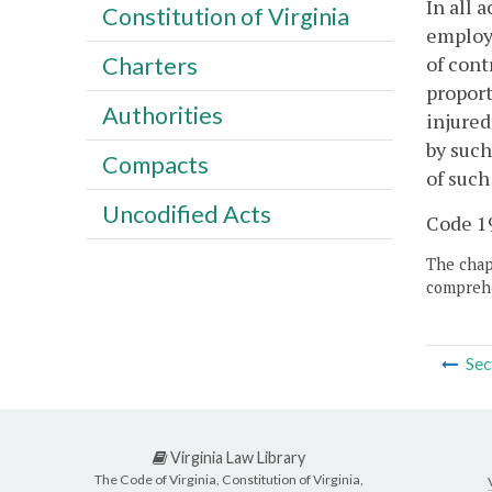
In all 
Constitution of Virginia
employe
of cont
Charters
proport
Authorities
injured
by such
Compacts
of suc
Uncodified Acts
Code 19
The chapt
comprehe
Sec
Virginia Law Library
The Code of Virginia, Constitution of Virginia,