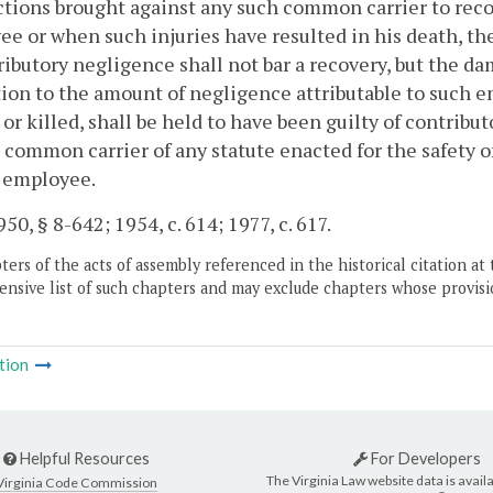
actions brought against any such common carrier to reco
e or when such injuries have resulted in his death, th
ributory negligence shall not bar a recovery, but the da
ion to the amount of negligence attributable to such
 or killed, shall be held to have been guilty of contrib
 common carrier of any statute enacted for the safety o
h employee.
50, § 8-642; 1954, c. 614; 1977, c. 617.
ers of the acts of assembly referenced in the historical citation at 
nsive list of such chapters and may exclude chapters whose provisi
tion
Helpful Resources
For Developers
The Virginia Law website data is availa
Virginia Code Commission