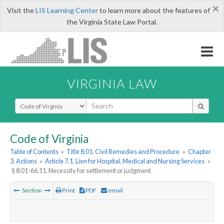
×
Visit the
LIS Learning Center
to learn more about the features of
the Virginia State Law Portal.
VIRGINIA LAW
Select Search Type
Code of Virginia
Table of Contents
»
Title 8.01. Civil Remedies and Procedure
»
Chapter
3. Actions
»
Article 7.1. Lien for Hospital, Medical and Nursing Services
»
§ 8.01-66.11. Necessity for settlement or judgment
Section
Print
PDF
email