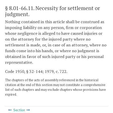
§ 8.01-66.11
. Necessity for settlement or
judgment.
Nothing contained in this article shall be construed as
imposing liability on any person, firm or corporation
whose negligence is alleged to have caused injuries or
on the attorney for the injured party where no
settlement is made, or, in case of an attorney, where no
funds come into his hands, or where no judgment is
obtained in favor of such injured party or his personal
representative.
Code 1950, § 32-144; 1979, c. 722.
The chapters of the acts of assembly referenced in the historical
citation at the end of this section may not constitute a comprehensive
list of such chapters and may exclude chapters whose provisions have
expired.
Section