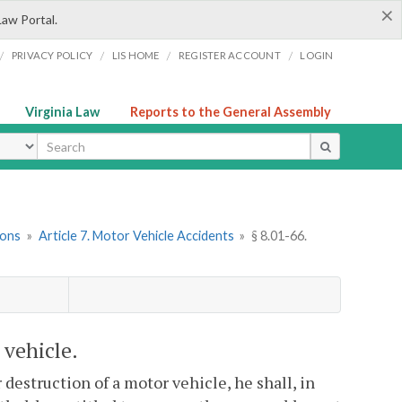
×
Law Portal.
/
/
/
/
PRIVACY POLICY
LIS HOME
REGISTER ACCOUNT
LOGIN
Virginia Law
Reports to the General Assembly
ype
ions
»
Article 7. Motor Vehicle Accidents
»
§ 8.01-66.
 vehicle.
destruction of a motor vehicle, he shall, in