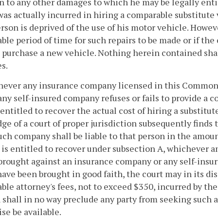
n to any other damages to which he may be legally entit
as actually incurred in hiring a comparable substitute 
rson is deprived of the use of his motor vehicle. Howeve
ble period of time for such repairs to be made or if the o
 purchase a new vehicle. Nothing herein contained shal
s.
never any insurance company licensed in this Commonw
any self-insured company refuses or fails to provide a 
entitled to recover the actual cost of hiring a substitute
udge of a court of proper jurisdiction subsequently finds
such company shall be liable to that person in the amou
 is entitled to recover under subsection A, whichever amo
brought against an insurance company or any self-insur
have been brought in good faith, the court may in its dis
ble attorney's fees, not to exceed $350, incurred by th
 shall in no way preclude any party from seeking suc
se be available.