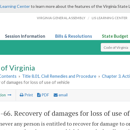
 Learning Center
to learn more about the features of the Virginia State 
/
VIRGINIA GENERAL ASSEMBLY
LIS LEARNING CENTER
Session Information
Bills & Resolutions
State Budget
Select Search T
of Virginia
 Contents
»
Title 8.01. Civil Remedies and Procedure
»
Chapter 3. Act
of damages for loss of use of vehicle
tion
Print
PDF
email
1-66
. Recovery of damages for loss of use of
ever any person is entitled to recover for damage to or 