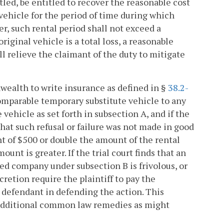
led, be entitled to recover the reasonable cost
vehicle for the period of time during which
r, such rental period shall not exceed a
riginal vehicle is a total loss, a reasonable
l relieve the claimant of the duty to mitigate
ealth to write insurance as defined in §
38.2-
comparable temporary substitute vehicle to any
 vehicle as set forth in subsection A, and if the
 that such refusal or failure was not made in good
nt of $500 or double the amount of the rental
unt is greater. If the trial court finds that an
ed company under subsection B is frivolous, or
cretion require the plaintiff to pay the
e defendant in defending the action. This
h additional common law remedies as might