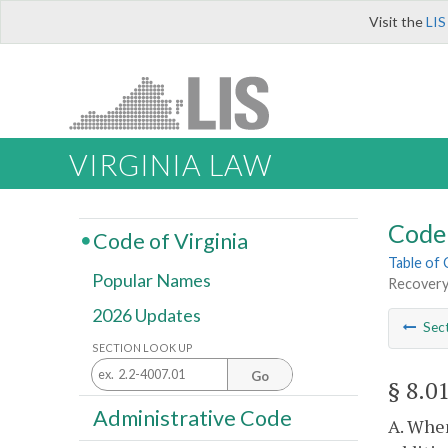
Visit the
LIS
VIRGINIA LAW
Code 
Code of Virginia
Table of
Popular Names
Recovery 
2026 Updates
Sec
SECTION LOOK UP
Go
§ 8.0
Administrative Code
A. When