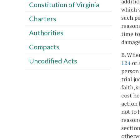
additio
Constitution of Virginia
which w
such pe
Charters
reasona
Authorities
time to
damage
Compacts
B. Whe
Uncodified Acts
124
or 
person 
trial j
faith, 
cost he
action 
not to 
reasona
section
otherwi