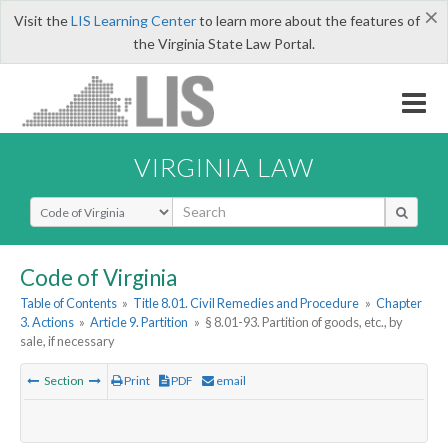
×
Visit the
LIS Learning Center
to learn more about the features of
the Virginia State Law Portal.
VIRGINIA LAW
Select Search Type
Code of Virginia
Table of Contents
»
Title 8.01. Civil Remedies and Procedure
»
Chapter
3. Actions
»
Article 9. Partition
»
§ 8.01-93. Partition of goods, etc., by
sale, if necessary
Section
Print
PDF
email