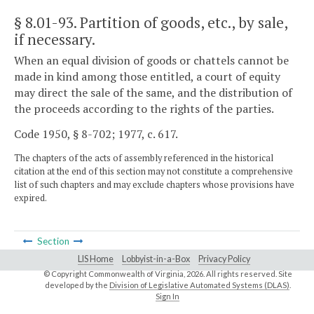
§ 8.01-93
. Partition of goods, etc., by sale,
if necessary.
When an equal division of goods or chattels cannot be
made in kind among those entitled, a court of equity
may direct the sale of the same, and the distribution of
the proceeds according to the rights of the parties.
Code 1950, § 8-702; 1977, c. 617.
The chapters of the acts of assembly referenced in the historical
citation at the end of this section may not constitute a comprehensive
list of such chapters and may exclude chapters whose provisions have
expired.
Section
LIS Home
Lobbyist-in-a-Box
Privacy Policy
© Copyright Commonwealth of Virginia,
2026. All rights reserved. Site
developed by the
Division of Legislative Automated Systems (DLAS)
.
Sign In