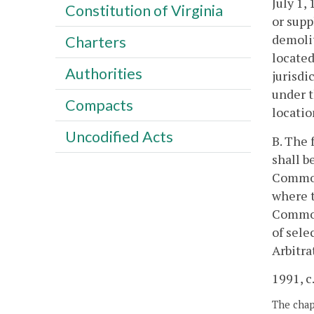
July 1,
Constitution of Virginia
or supp
demolit
Charters
located
Authorities
jurisdi
under t
Compacts
locati
Uncodified Acts
B. The 
shall b
Commonw
where t
Common
of sele
Arbitra
1991, c.
The chapt