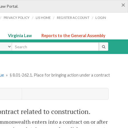
×
Law Portal.
/
/
/
/
PRIVACY POLICY
LIS HOME
REGISTER ACCOUNT
LOGIN
Virginia Law
Reports to the General Assembly
ype
nue
»
§ 8.01-262.1. Place for bringing action under a contract
ontract related to construction.
Commonwealth enters into a contract on or after