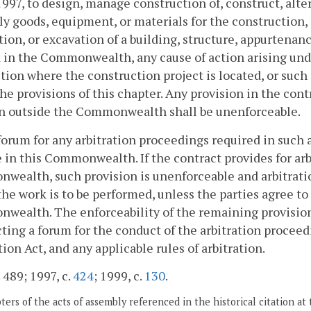
 1997, to design, manage construction of, construct, alte
ly goods, equipment, or materials for the construction
ion, or excavation of a building, structure, appurtenanc
 in the Commonwealth, any cause of action arising und
ction where the construction project is located, or such
he provisions of this chapter. Any provision in the con
on outside the Commonwealth shall be unenforceable.
forum for any arbitration proceedings required in such a 
e in this Commonwealth. If the contract provides for ar
ealth, such provision is unenforceable and arbitration
he work is to be performed, unless the parties agree t
wealth. The enforceability of the remaining provision
cting a forum for the conduct of the arbitration proceed
tion Act, and any applicable rules of arbitration.
 489; 1997, c.
424
; 1999, c.
130
.
ers of the acts of assembly referenced in the historical citation at 