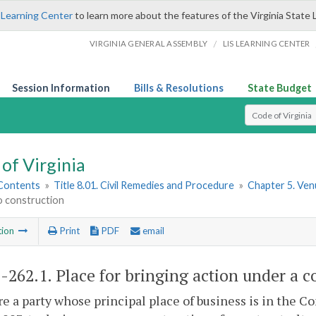
 Learning Center
to learn more about the features of the Virginia State 
/
VIRGINIA GENERAL ASSEMBLY
LIS LEARNING CENTER
Session Information
Bills & Resolutions
State Budget
Select Search T
of Virginia
 Contents
»
Title 8.01. Civil Remedies and Procedure
»
Chapter 5. Ve
o construction
tion
Print
PDF
email
1-262.1
. Place for bringing action under a c
e a party whose principal place of business is in the 