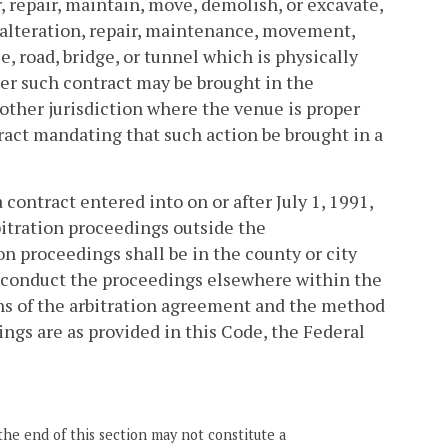
r, repair, maintain, move, demolish, or excavate,
, alteration, repair, maintenance, movement,
e, road, bridge, or tunnel which is physically
er such contract may be brought in the
 other jurisdiction where the venue is proper
tract mandating that such action be brought in a
contract entered into on or after July 1, 1991,
bitration proceedings outside the
 proceedings shall be in the county or city
o conduct the proceedings elsewhere within the
s of the arbitration agreement and the method
ings are as provided in this Code, the Federal
the end of this section may not constitute a