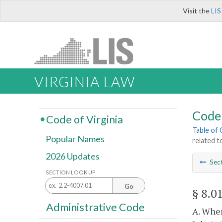
Visit the
LIS
VIRGINIA LAW
Code 
Code of Virginia
Table of
Popular Names
related t
2026 Updates
Sec
SECTION LOOK UP
Go
§ 8.0
Administrative Code
A. Wher