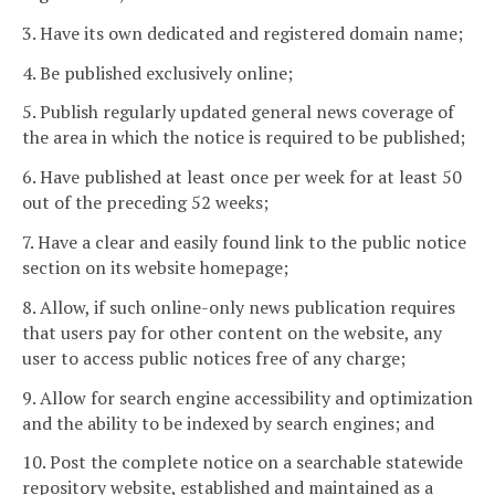
3. Have its own dedicated and registered domain name;
4. Be published exclusively online;
5. Publish regularly updated general news coverage of
the area in which the notice is required to be published;
6. Have published at least once per week for at least 50
out of the preceding 52 weeks;
7. Have a clear and easily found link to the public notice
section on its website homepage;
8. Allow, if such online-only news publication requires
that users pay for other content on the website, any
user to access public notices free of any charge;
9. Allow for search engine accessibility and optimization
and the ability to be indexed by search engines; and
10. Post the complete notice on a searchable statewide
repository website, established and maintained as a