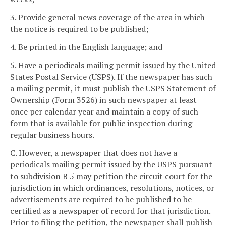
3. Provide general news coverage of the area in which
the notice is required to be published;
4. Be printed in the English language; and
5. Have a periodicals mailing permit issued by the United
States Postal Service (USPS). If the newspaper has such
a mailing permit, it must publish the USPS Statement of
Ownership (Form 3526) in such newspaper at least
once per calendar year and maintain a copy of such
form that is available for public inspection during
regular business hours.
C. However, a newspaper that does not have a
periodicals mailing permit issued by the USPS pursuant
to subdivision B 5 may petition the circuit court for the
jurisdiction in which ordinances, resolutions, notices, or
advertisements are required to be published to be
certified as a newspaper of record for that jurisdiction.
Prior to filing the petition, the newspaper shall publish