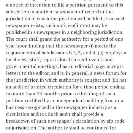
a notice of intention to file a petition pursuant to this
subsection in another newspaper of record in the
jurisdiction in which the petition will be filed. If no such
newspaper exists, such notice of intent may be
published in a newspaper in a neighboring jurisdiction.
The court shall grant the authority for a period of one
year upon finding that the newspaper (i) meets the
requirements of subdivisions B 2, 3, and 4; (ii) employs a
local news staff, reports local current events and
governmental meetings, has an editorial page, accepts
letters to the editor, and is, in general, a news forum for
the jurisdiction in which authority is sought; and (iii) has
an audit of printed circulation for a time period ending
no more than 24 months prior to the filing of such
petition certified by an independent auditing firm or a
business recognized in the newspaper industry as a
circulation auditor. Such audit shall provide a
breakdown of such newspaper's circulation by zip code
or jurisdiction. The authority shall be continued for