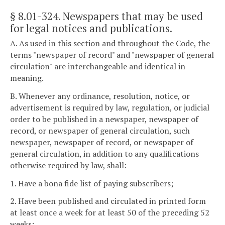
§ 8.01-324
. Newspapers that may be used
for legal notices and publications.
A. As used in this section and throughout the Code, the
terms "newspaper of record" and "newspaper of general
circulation" are interchangeable and identical in
meaning.
B. Whenever any ordinance, resolution, notice, or
advertisement is required by law, regulation, or judicial
order to be published in a newspaper, newspaper of
record, or newspaper of general circulation, such
newspaper, newspaper of record, or newspaper of
general circulation, in addition to any qualifications
otherwise required by law, shall:
1. Have a bona fide list of paying subscribers;
2. Have been published and circulated in printed form
at least once a week for at least 50 of the preceding 52
weeks;