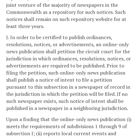
joint venture of the majority of newspapers in the
Commonwealth as a repository for such notices. Such
notices shall remain on such repository website for at
least three years.
J. In order to be certified to publish ordinances,
resolutions, notices, or advertisements, an online-only
news publication shall petition the circuit court for the
jurisdiction in which ordinances, resolutions, notices, or
advertisements are required to be published. Prior to
filing the petition, such online-only news publication
shall publish a notice of intent to file a petition
pursuant to this subsection in a newspaper of record in
the jurisdiction in which the petition will be filed. If no
such newspaper exists, such notice of intent shall be
published in a newspaper in a neighboring jurisdiction.
Upon a finding that the online-only news publication (i)
meets the requirements of subdivisions 1 through 9 of
subsection I; (ii) reports local current events and