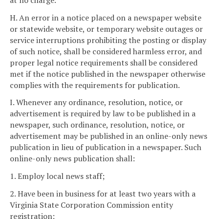
H. An error in a notice placed on a newspaper website
or statewide website, or temporary website outages or
service interruptions prohibiting the posting or display
of such notice, shall be considered harmless error, and
proper legal notice requirements shall be considered
met if the notice published in the newspaper otherwise
complies with the requirements for publication.
I. Whenever any ordinance, resolution, notice, or
advertisement is required by law to be published in a
newspaper, such ordinance, resolution, notice, or
advertisement may be published in an online-only news
publication in lieu of publication in a newspaper. Such
online-only news publication shall:
1. Employ local news staff;
2. Have been in business for at least two years with a
Virginia State Corporation Commission entity
registration;