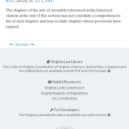
635
; 2024, cc.
277
,
341
.
The chapters of the acts of assembly referenced in the historical
citation at the end of this section may not constitute a comprehensive
list of such chapters and may exclude chapters whose provisions have
expired.
Section
Virginia Law Library
The Code of Virginia, Constitution of Virginia, Charters, Authorities, Compacts and
Uncodified Acts are available in both PDF and CSV formats.
Helpful Resources
Virginia Code Commission
Virginia Register of Regulations
U.S. Constitution
For Developers
The Virginia Law website data is available via a web service.