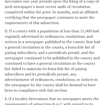
successive one-year periods upon the filing of a copy of
such newspaper's most recent audit of circulation,
completed within the prior 36 months, and an affidavit
certifying that the newspaper continues to meet the
requirements of this subsection.
D. If a county with a population of less than 15,000 had
regularly advertised its ordinances, resolutions, and
notices in a newspaper published in the county that had
a general circulation in the county, a bona fide list of
paying subscribers, and a periodicals permit, and the
newspaper continued to be published in the county and
continued to have a general circulation in the county
but failed to maintain its bona fide list of paying
subscribers and its periodicals permit, any
advertisement of ordinances, resolutions, or notices in
the newspaper by the county shall be deemed to have
been in compliance with this section.
E. If a locality determines that no newspaper meets the
requirements of subsection B or C with regard to its