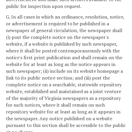
public for inspection upon request.
G. In all cases in which an ordinance, resolution, notice,
or advertisement is required to be published in a
newspaper of general circulation, the newspaper shall
(i) post the complete notice on the newspaper's
website, if a website is published by such newspaper,
where it shall be posted contemporaneously with the
notice's first print publication and shall remain on the
website for at least as long as the notice appears in
such newspaper; (ii) include on its website homepage a
link to its public notice section; and (iii) post the
complete notice on a searchable, statewide repository
website, established and maintained as a joint venture
of the majority of Virginia newspapers as a repository
for such notices, where it shall remain on such
repository website for at least as long as it appears in
the newspaper. Any notice published on a website
pursuant to this section shall be accessible to the public
at no charge.