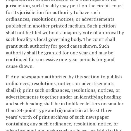
jurisdiction, such locality may petition the circuit court
for its jurisdiction for authority to have such
ordinances, resolutions, notices, or advertisements
published in another printed medium. Such petition
shall not be filed without a majority vote of approval by
such locality's local governing body. The court shall
grant such authority for good cause shown. Such
authority shall be granted for one year and may be
continued for successive one-year periods for good
cause shown.
F. Any newspaper authorized by this section to publish
ordinances, resolutions, notices, or advertisements
shall (i) print such ordinances, resolutions, notices, or
advertisements together under an identifying heading
and such heading shall be in boldface letters no smaller
than 24-point type and (ii) maintain at least three
years' worth of print archives of such newspaper
containing any such ordinance, resolution, notice, or
advertisement and make such archives available to the