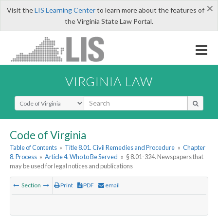
×
Visit the
LIS Learning Center
to learn more about the features of
the Virginia State Law Portal.
VIRGINIA LAW
Select Search Type
Code of Virginia
Table of Contents
»
Title 8.01. Civil Remedies and Procedure
»
Chapter
8. Process
»
Article 4. Who to Be Served
»
§ 8.01-324. Newspapers that
may be used for legal notices and publications
Section
Print
PDF
email