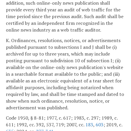
addition, such online-only news publication shall
provide every third year an audit of web traffic for the
time period since the previous audit. Such audit shall be
certified by an independent firm recognized in the
online news industry as a web traffic auditor.
K. Ordinances, resolutions, notices, or advertisements
published pursuant to subsections I and J shall be (i)
archived for up to three years, which may include
posting pursuant to subdivision 10 of subsection I; (ii)
available on the online-only news publication's website
in a searchable format available to the public; and (iii)
available as an electronic equivalent of a tear sheet for
affidavit purposes, including being notarized when
required by law, and shall be time stamped and dated to
show when such ordinance, resolution, notice, or
advertisement was published.
Code 1950, § 8-81; 1977, c. 617; 1983, c. 297; 1989, c.
611; 1992, cc. 392, 537, 719; 2007, cc.
183
,
603
; 2019, c.