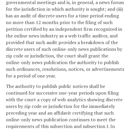
governmental meetings and is, in general, a news forum
for the jurisdiction in which authority is sought; and (iii)
has an audit of discrete users for a time period ending
no more than 12 months prior to the filing of such
petition certified by an independent firm recognized in
the online news industry as a web traffic auditor, and
provided that such audit provides a breakdown of the
discrete users of such online-only news publications by
zip code or jurisdiction, the court shall grant the
online-only news publication the authority to publish
such ordinances, resolutions, notices, or advertisements
for a period of one year.
The authority to publish public notices shall be
continued for successive one-year periods upon filing
with the court a copy of web analytics showing discrete
users by zip code or jurisdiction for the immediately
preceding year and an affidavit certifying that such
online-only news publication continues to meet the
requirements of this subsection and subsection I. In