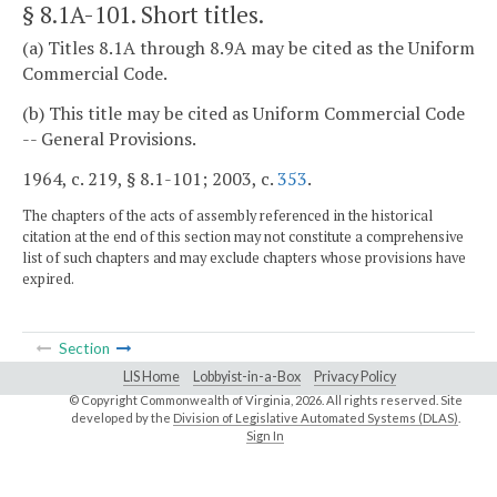
§ 8.1A-101
. Short titles.
(a) Titles 8.1A through 8.9A may be cited as the Uniform
Commercial Code.
(b) This title may be cited as Uniform Commercial Code
-- General Provisions.
1964, c. 219, § 8.1-101; 2003, c.
353
.
The chapters of the acts of assembly referenced in the historical
citation at the end of this section may not constitute a comprehensive
list of such chapters and may exclude chapters whose provisions have
expired.
Section
LIS Home
Lobbyist-in-a-Box
Privacy Policy
© Copyright Commonwealth of Virginia,
2026. All rights reserved. Site
developed by the
Division of Legislative Automated Systems (DLAS)
.
Sign In