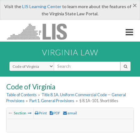
×
Visit the
LIS Learning Center
to learn more about the features of
the Virginia State Law Portal.
VIRGINIA LAW
Select Search Type
Code of Virginia
Table of Contents
»
Title 8.1A. Uniform Commercial Code — General
Provisions
»
Part 1. General Provisions
»
§ 8.1A-101. Short titles
Section
Print
PDF
email