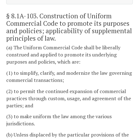
§ 8.1A-103
. Construction of Uniform
Commercial Code to promote its purposes
and policies; applicability of supplemental
principles of law.
(a) The Uniform Commercial Code shall be liberally
construed and applied to promote its underlying
purposes and policies, which are:
(1) to simplify, clarify, and modernize the law governing
commercial transactions;
(2) to permit the continued expansion of commercial
practices through custom, usage, and agreement of the
parties; and
(3) to make uniform the law among the various
jurisdictions.
(b) Unless displaced by the particular provisions of the