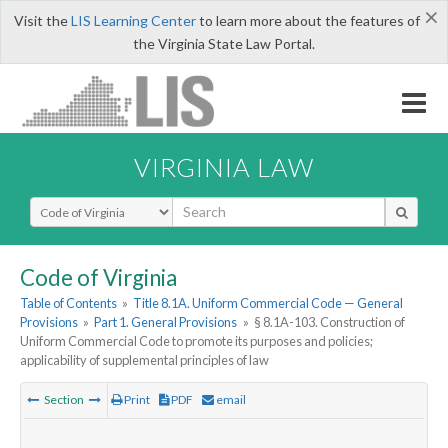
×
Visit the
LIS Learning Center
to learn more about the features of
the Virginia State Law Portal.
VIRGINIA LAW
Select Search Type
Code of Virginia
Table of Contents
»
Title 8.1A. Uniform Commercial Code — General
Provisions
»
Part 1. General Provisions
»
§ 8.1A-103. Construction of
Uniform Commercial Code to promote its purposes and policies;
applicability of supplemental principles of law
Section
Print
PDF
email