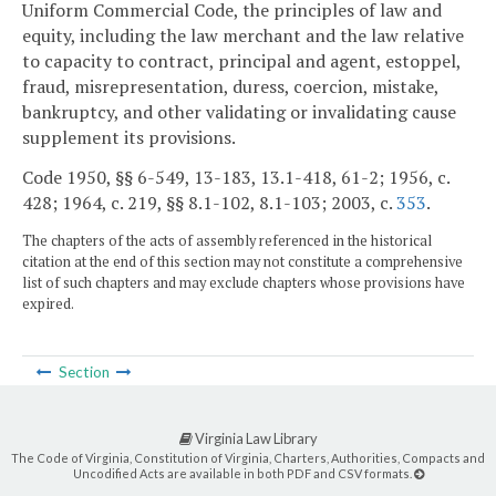
Uniform Commercial Code, the principles of law and
equity, including the law merchant and the law relative
to capacity to contract, principal and agent, estoppel,
fraud, misrepresentation, duress, coercion, mistake,
bankruptcy, and other validating or invalidating cause
supplement its provisions.
Code 1950, §§ 6-549, 13-183, 13.1-418, 61-2; 1956, c.
428; 1964, c. 219, §§ 8.1-102, 8.1-103; 2003, c.
353
.
The chapters of the acts of assembly referenced in the historical
citation at the end of this section may not constitute a comprehensive
list of such chapters and may exclude chapters whose provisions have
expired.
Section
Virginia Law Library
The Code of Virginia, Constitution of Virginia, Charters, Authorities, Compacts and
Uncodified Acts are available in both PDF and CSV formats.