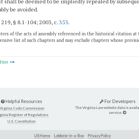
 it shall be deemed to be impliedly repealed by subseque
bly be avoided.
. 219, § 8.1-104; 2003, c.
353
.
ers of the acts of assembly referenced in the historical citation at 
nsive list of such chapters and may exclude chapters whose provisi
tion
Helpful Resources
For Developers
The Virginia Law website data is availa
Virginia Code Commission
service.
ginia Register of Regulations
U.S. Constitution
LIS Home
Lobbyist-in-a-Box
Privacy Policy