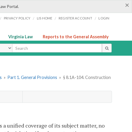
×
Law Portal.
/
/
/
/
PRIVACY POLICY
LIS HOME
REGISTER ACCOUNT
LOGIN
Virginia Law
Reports to the General Assembly
ype
s
»
Part 1. General Provisions
»
§ 8.1A-104. Construction
 unified coverage of its subject matter, no