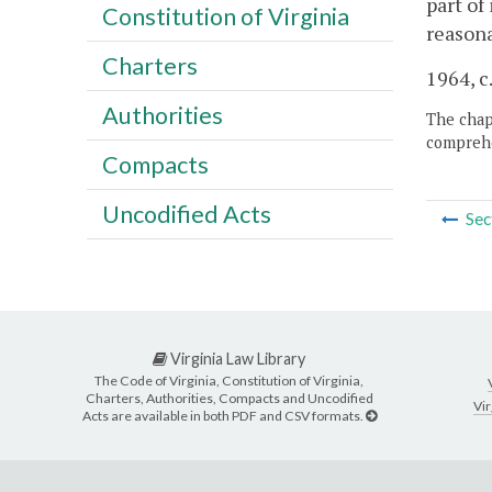
part of
Constitution of Virginia
reasona
Charters
1964, c
Authorities
The chapt
comprehe
Compacts
Uncodified Acts
Sec
Virginia Law Library
The Code of Virginia, Constitution of Virginia,
Charters, Authorities, Compacts and Uncodified
Vir
Acts are available in both PDF and CSV formats.