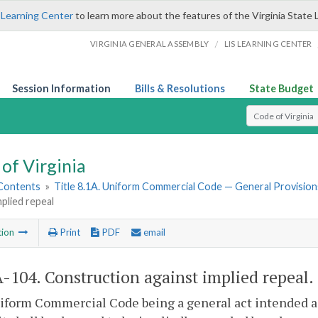
 Learning Center
to learn more about the features of the Virginia State 
/
VIRGINIA GENERAL ASSEMBLY
LIS LEARNING CENTER
Session Information
Bills & Resolutions
State Budget
Select Search T
of Virginia
 Contents
»
Title 8.1A. Uniform Commercial Code — General Provision
mplied repeal
tion
Print
PDF
email
A-104
. Construction against implied repeal.
form Commercial Code being a general act intended as a