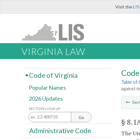
Visit the
LIS
VIRGINIA LAW
Code 
Code of Virginia
Table of
Popular Names
against i
2026 Updates
Sec
SECTION LOOK UP
Go
§ 8.1
Administrative Code
The Uni