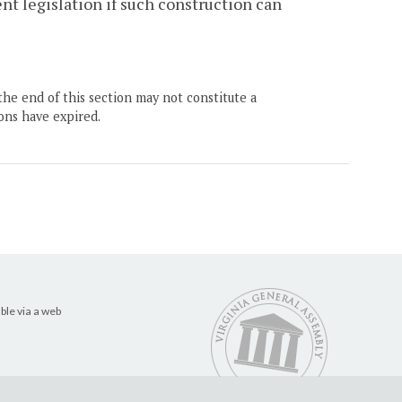
nt legislation if such construction can
the end of this section may not constitute a
ons have expired.
ble via a web