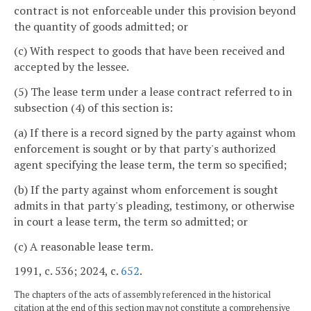
contract is not enforceable under this provision beyond
the quantity of goods admitted; or
(c) With respect to goods that have been received and
accepted by the lessee.
(5) The lease term under a lease contract referred to in
subsection (4) of this section is:
(a) If there is a record signed by the party against whom
enforcement is sought or by that party's authorized
agent specifying the lease term, the term so specified;
(b) If the party against whom enforcement is sought
admits in that party's pleading, testimony, or otherwise
in court a lease term, the term so admitted; or
(c) A reasonable lease term.
1991, c. 536; 2024, c.
652
.
The chapters of the acts of assembly referenced in the historical
citation at the end of this section may not constitute a comprehensive