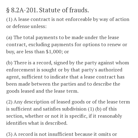
§ 8.2A-201
. Statute of frauds.
(1) A lease contract is not enforceable by way of action
or defense unless:
(a) The total payments to be made under the lease
contract, excluding payments for options to renew or
buy, are less than $1,000; or
(b) There is a record, signed by the party against whom
enforcement is sought or by that party's authorized
agent, sufficient to indicate that a lease contract has
been made between the parties and to describe the
goods leased and the lease term.
(2) Any description of leased goods or of the lease term
is sufficient and satisfies subdivision (1) (b) of this
section, whether or not it is specific, if it reasonably
identifies what is described.
(3) A record is not insufficient because it omits or