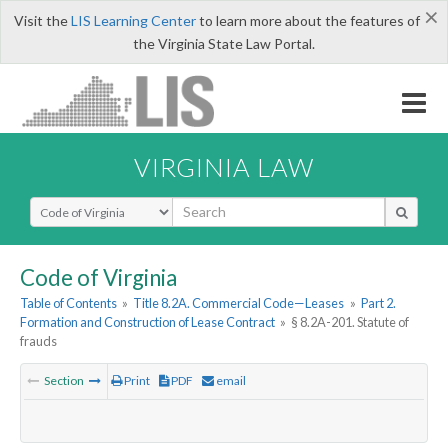
×
Visit the
LIS Learning Center
to learn more about the features of
the Virginia State Law Portal.
VIRGINIA LAW
Select Search Type
Code of Virginia
Table of Contents
»
Title 8.2A. Commercial Code—Leases
»
Part 2.
Formation and Construction of Lease Contract
»
§ 8.2A-201. Statute of
frauds
Section
Print
PDF
email