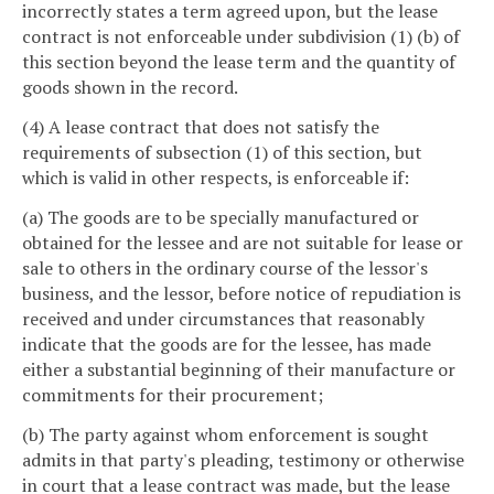
incorrectly states a term agreed upon, but the lease
contract is not enforceable under subdivision (1) (b) of
this section beyond the lease term and the quantity of
goods shown in the record.
(4) A lease contract that does not satisfy the
requirements of subsection (1) of this section, but
which is valid in other respects, is enforceable if:
(a) The goods are to be specially manufactured or
obtained for the lessee and are not suitable for lease or
sale to others in the ordinary course of the lessor's
business, and the lessor, before notice of repudiation is
received and under circumstances that reasonably
indicate that the goods are for the lessee, has made
either a substantial beginning of their manufacture or
commitments for their procurement;
(b) The party against whom enforcement is sought
admits in that party's pleading, testimony or otherwise
in court that a lease contract was made, but the lease