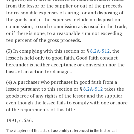
from the lessor or the supplier or out of the proceeds
for reasonable expenses of caring for and disposing of
the goods and, if the expenses include no disposition
commission, to such commission as is usual in the trade,
or if there is none, to a reasonable sum not exceeding
ten percent of the gross proceeds.
(3) In complying with this section or §
8.2A-512
, the
lessee is held only to good faith. Good faith conduct
hereunder is neither acceptance or conversion nor the
basis of an action for damages.
(4) A purchaser who purchases in good faith from a
lessee pursuant to this section or §
8.2A-512
takes the
goods free of any rights of the lessor and the supplier
even though the lessee fails to comply with one or more
of the requirements of this title.
1991, c. 536.
The chapters of the acts of assembly referenced in the historical