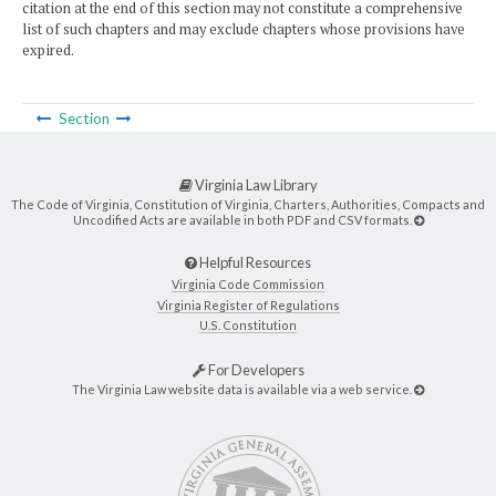
citation at the end of this section may not constitute a comprehensive
list of such chapters and may exclude chapters whose provisions have
expired.
Section
Virginia Law Library
The Code of Virginia, Constitution of Virginia, Charters, Authorities, Compacts and
Uncodified Acts are available in both PDF and CSV formats.
Helpful Resources
Virginia Code Commission
Virginia Register of Regulations
U.S. Constitution
For Developers
The Virginia Law website data is available via a web service.