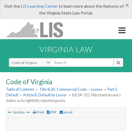
×
Visit the
LIS Learning Center
to learn more about the features of
the Virginia State Law Portal.
VIRGINIA LAW
Select Search Type
Code of Virginia
Table of Contents
»
Title 8.2A. Commercial Code — Leases
»
Part 5.
Default
»
Article B. Default by Lessor
»
§ 8.2A-511. Merchant lessee's
duties as to rightfully rejected goods
Section
Print
PDF
email