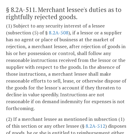
§ 8.2A-511
. Merchant lessee's duties as to
rightfully rejected goods.
(1) Subject to any security interest of a lessee
(subsection (5) of §
8.2A-508
), if a lessor or a supplier
has no agent or place of business at the market of
rejection, a merchant lessee, after rejection of goods in
his or her possession or control, shall follow any
reasonable instructions received from the lessor or the
supplier with respect to the goods. In the absence of
those instructions, a merchant lessee shall make
reasonable efforts to sell, lease, or otherwise dispose of
the goods for the lessor's account if they threaten to
decline in value speedily. Instructions are not
reasonable if on demand indemnity for expenses is not
forthcoming.
(2) If a merchant lessee as mentioned in subsection (1)
of this section or any other lessee (§
8.2A-512
) disposes
of goods, he or she is entitled to reimbursement either