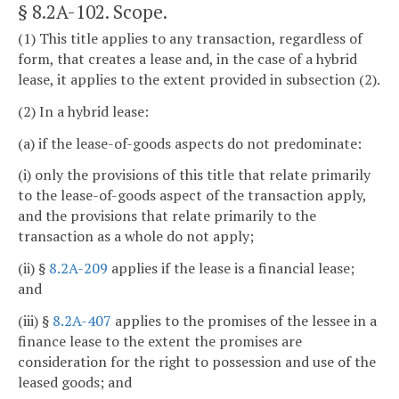
§ 8.2A-102
. Scope.
(1) This title applies to any transaction, regardless of
form, that creates a lease and, in the case of a hybrid
lease, it applies to the extent provided in subsection (2).
(2) In a hybrid lease:
(a) if the lease-of-goods aspects do not predominate:
(i) only the provisions of this title that relate primarily
to the lease-of-goods aspect of the transaction apply,
and the provisions that relate primarily to the
transaction as a whole do not apply;
(ii) §
8.2A-209
applies if the lease is a financial lease;
and
(iii) §
8.2A-407
applies to the promises of the lessee in a
finance lease to the extent the promises are
consideration for the right to possession and use of the
leased goods; and