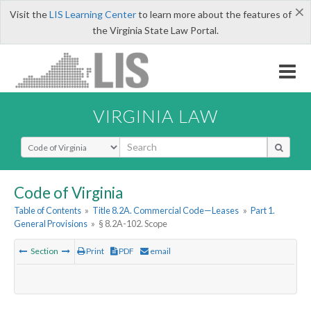
×
Visit the
LIS Learning Center
to learn more about the features of
the Virginia State Law Portal.
VIRGINIA LAW
Select Search Type
Code of Virginia
Table of Contents
»
Title 8.2A. Commercial Code—Leases
»
Part 1.
General Provisions
»
§ 8.2A-102. Scope
Section
Print
PDF
email