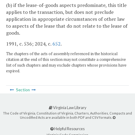
(b) if the lease-of-goods aspects predominate, this title
applies to the transaction, but does not preclude
application in appropriate circumstances of other law
to aspects of the lease that do not relate to the lease of
goods.
1991, c. 536; 2024, c.
652
.
The chapters of the acts of assembly referenced in the historical
citation at the end of this section may not constitute a comprehensive
list of such chapters and may exclude chapters whose provisions have
expired.
Section
Virginia Law Library
The Code of Virginia, Constitution of Virginia, Charters, Authorities, Compacts and
Uncodified Acts are available in both PDF and CSV formats.
Helpful Resources
Virginia Code Commission