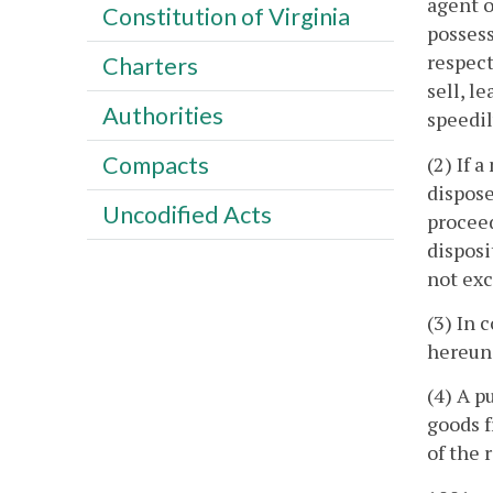
agent o
Constitution of Virginia
possess
respect
Charters
sell, l
Authorities
speedil
Compacts
(2) If 
dispose
Uncodified Acts
proceed
disposi
not exc
(3) In 
hereund
(4) A p
goods f
of the 