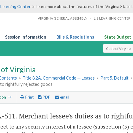
 Learning Center
to learn more about the features of the Virginia State 
/
VIRGINIA GENERAL ASSEMBLY
LIS LEARNING CENTER
Session Information
Bills & Resolutions
State Budget
Select Search T
of Virginia
 Contents
»
Title 8.2A. Commercial Code — Leases
»
Part 5. Default
 to rightfully rejected goods
tion
Print
PDF
email
A-511
. Merchant lessee's duties as to rightf
ject to any security interest of a lessee (subsection (5) 