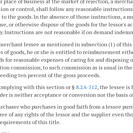
r place of business at the market of rejection, a merchan
ion or control, shall follow any reasonable instructions
 to the goods. In the absence of those instructions, a 
ease, or otherwise dispose of the goods for the lessor's a
y. Instructions are not reasonable if on demand indemn
a merchant lessee as mentioned in subsection (1) of this
s of goods, he or she is entitled to reimbursement eithe
s for reasonable expenses of caring for and disposing o
tion commission, to such commission as is usual in the t
eeding ten percent of the gross proceeds.
complying with this section or §
8.2A-512
, the lessee is
er is neither acceptance or conversion nor the basis o
urchaser who purchases in good faith from a lessee purs
ree of any rights of the lessor and the supplier even t
requirements of this title.