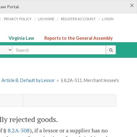
×
Law Portal.
/
/
/
/
PRIVACY POLICY
LIS HOME
REGISTER ACCOUNT
LOGIN
Virginia Law
Reports to the General Assembly
ype
»
Article B. Default by Lessor
»
§ 8.2A-511. Merchant lessee's
ully rejected goods.
of §
8.2A-508
), if a lessor or a supplier has no