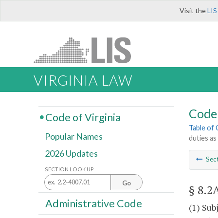
Visit the
LIS
VIRGINIA LAW
Code 
Code of Virginia
Table of
Popular Names
duties as
2026 Updates
Sec
SECTION LOOK UP
Go
§ 8.2
Administrative Code
(1) Sub