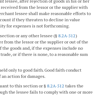
t lessee, after rejection of goods in his or her
 received from the lessor or the supplier with
merchant lessee shall make reasonable efforts to
ccount if they threaten to decline in value
ity for expenses is not forthcoming.
 section or any other lessee (§
8.2A-512
)
r from the lessor or the supplier or out of the
f the goods and, if the expenses include no
rade, or if there is none, to a reasonable sum
 held only to good faith. Good faith conduct
f an action for damages.
uant to this section or §
8.2A-512
takes the
hough the lessee fails to comply with one or more